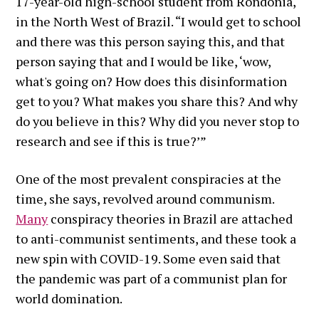
17-year-old high-school student from Rondonia,
in the North West of Brazil. “I would get to school
and there was this person saying this, and that
person saying that and I would be like, ‘wow,
what's going on? How does this disinformation
get to you? What makes you share this? And why
do you believe in this? Why did you never stop to
research and see if this is true?’”
One of the most prevalent conspiracies at the
time, she says, revolved around communism.
Many
conspiracy theories in Brazil are attached
to anti-communist sentiments, and these took a
new spin with COVID-19. Some even said that
the pandemic was part of a communist plan for
world domination.