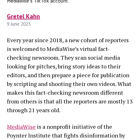
Mediawise's TikTok account.
Gretel Kahn
9 June 2023
Every year since 2018, a new cohort of reporters
is welcomed to MediaWise’s virtual fact-
checking newsroom. They scan social media
looking for pitches, bring story ideas to their
editors, and then prepare a piece for publication
by scripting and shooting their own videos. What
makes this fact-checking newsroom different
from others is that all the reporters are mostly 13
through 21 years old.
MediaWise
is a nonprofit initiative of the
Poynter Institute that fights disinformation by