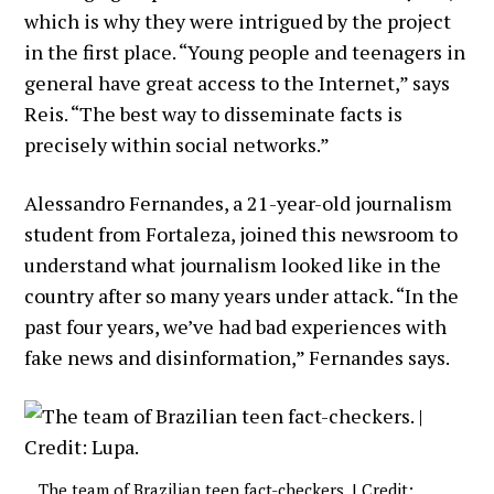
which is why they were intrigued by the project
in the first place. “Young people and teenagers in
general have great access to the Internet,” says
Reis. “The best way to disseminate facts is
precisely within social networks.”
Alessandro Fernandes, a 21-year-old journalism
student from Fortaleza, joined this newsroom to
understand what journalism looked like in the
country after so many years under attack. “In the
past four years, we’ve had bad experiences with
fake news and disinformation,” Fernandes says.
The team of Brazilian teen fact-checkers. | Credit: