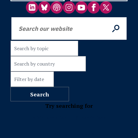
Try searching for
Misinformation
Subscriptions
Fact-checking
Leadership