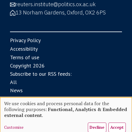
reuters.institute@politics.ox.ac.uk
13 Norham Gardens, Oxford, OX2 6PS
Privacy Policy
Accessibility
Terms of use
Copyright 2026
Subscribe to our RSS feeds:
All
News
Research
We use cookies and process personal data for the
Digital News Report
following purposes:
Functional, Analytics & Embedded
Use
With core funding from
external content
.
Customise
Decline
Accept