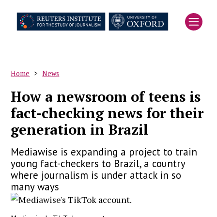
Skip
to
main
content
Home
News
Breadcrumb
How a newsroom of teens is
fact-checking news for their
generation in Brazil
Mediawise is expanding a project to train
young fact-checkers to Brazil, a country
where journalism is under attack in so
many ways