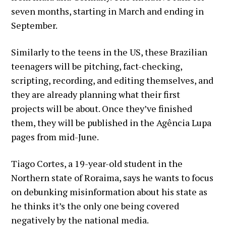
seven months, starting in March and ending in
September.
Similarly to the teens in the US, these Brazilian
teenagers will be pitching, fact-checking,
scripting, recording, and editing themselves, and
they are already planning what their first
projects will be about. Once they’ve finished
them, they will be published in the Agência Lupa
pages from mid-June.
Tiago Cortes, a 19-year-old student in the
Northern state of Roraima, says he wants to focus
on debunking misinformation about his state as
he thinks it’s the only one being covered
negatively by the national media.