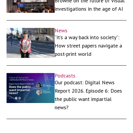
Browne on the future of visual
investigations in the age of AI
News
“It’s a way back into society”:
How street papers navigate a
post-print world
Podcasts
Our podcast: Digital News
Report 2026. Episode 6: Does
the public want impartial
news?