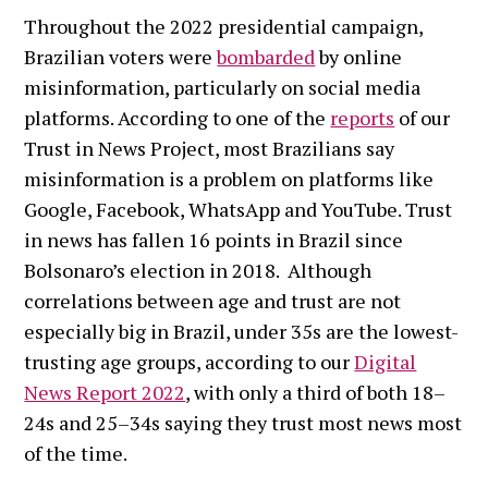
Throughout the 2022 presidential campaign,
Brazilian voters were
bombarded
by online
misinformation, particularly on social media
platforms. According to one of the
reports
of our
Trust in News Project, most Brazilians say
misinformation is a problem on platforms like
Google, Facebook, WhatsApp and YouTube. Trust
in news has fallen 16 points in Brazil since
Bolsonaro’s election in 2018. Although
correlations between age and trust are not
especially big in Brazil, under 35s are the lowest-
trusting age groups, according to our
Digital
News Report 2022
, with only a third of both 18–
24s and 25–34s saying they trust most news most
of the time.