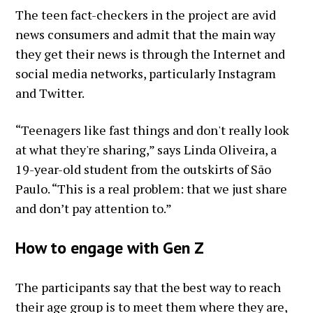
The teen fact-checkers in the project are avid
news consumers and admit that the main way
they get their news is through the Internet and
social media networks, particularly Instagram
and Twitter.
“Teenagers like fast things and don't really look
at what they're sharing,” says Linda Oliveira, a
19-year-old student from the outskirts of São
Paulo. “This is a real problem: that we just share
and don’t pay attention to.”
How to engage with Gen Z
The participants say that the best way to reach
their age group is to meet them where they are,