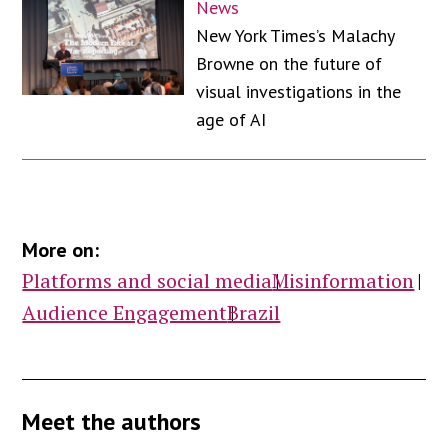
News
New York Times’s Malachy
Browne on the future of
visual investigations in the
age of AI
More on:
Platforms and social media
Misinformation
Audience Engagement
Brazil
Meet the authors