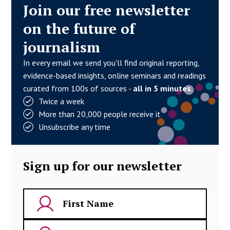
Join our free newsletter
on the future of
journalism
In every email we send you'll find original reporting,
evidence-based insights, online seminars and readings
curated from 100s of sources -
all in 5 minutes
.
Twice a week
More than 20,000 people receive it
Unsubscribe any time
Sign up for our newsletter