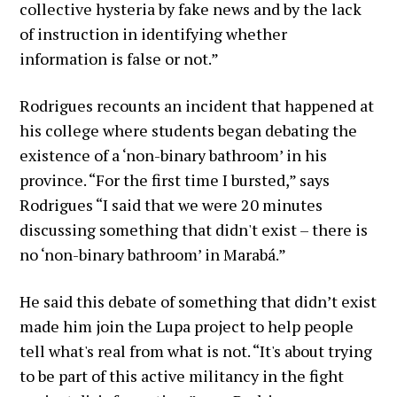
collective hysteria by fake news and by the lack
of instruction in identifying whether
information is false or not.”
Rodrigues recounts an incident that happened at
his college where students began debating the
existence of a ‘non-binary bathroom’ in his
province. “For the first time I bursted,” says
Rodrigues “I said that we were 20 minutes
discussing something that didn't exist – there is
no ‘non-binary bathroom’ in Marabá.”
He said this debate of something that didn’t exist
made him join the Lupa project to help people
tell what's real from what is not. “It's about trying
to be part of this active militancy in the fight