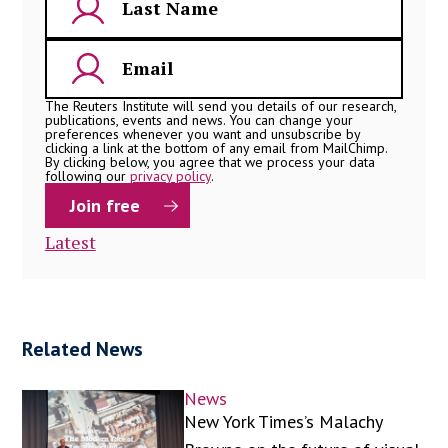
The Reuters Institute will send you details of our research,
publications, events and news. You can change your
preferences whenever you want and unsubscribe by
clicking a link at the bottom of any email from MailChimp.
By clicking below, you agree that we process your data
following our
privacy policy
.
Latest
Related News
News
New York Times’s Malachy