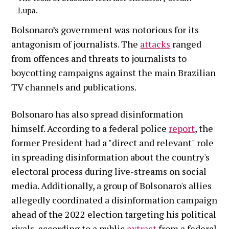
Lupa.
Bolsonaro’s government was notorious for its
antagonism of journalists. The
attacks
ranged
from offences and threats to journalists to
boycotting campaigns against the main Brazilian
TV channels and publications.
Bolsonaro has also spread disinformation
himself. According to a federal police
report
, the
former President had a "direct and relevant" role
in spreading disinformation about the country's
electoral process during live-streams on social
media. Additionally, a group of Bolsonaro's allies
allegedly coordinated a disinformation campaign
ahead of the 2022 election targeting his political
rivals, according to a public
extract
from a federal