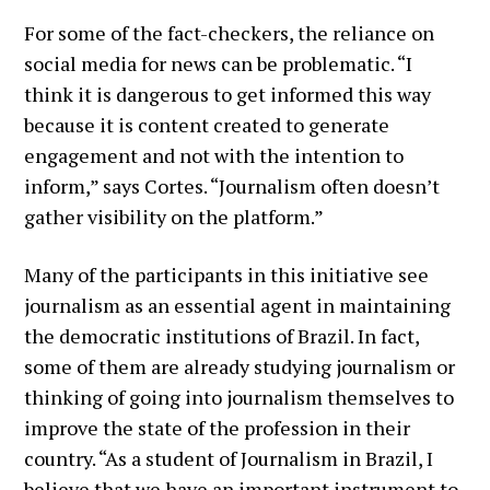
For some of the fact-checkers, the reliance on
social media for news can be problematic. “I
think it is dangerous to get informed this way
because it is content created to generate
engagement and not with the intention to
inform,” says Cortes. “Journalism often doesn’t
gather visibility on the platform.”
Many of the participants in this initiative see
journalism as an essential agent in maintaining
the democratic institutions of Brazil. In fact,
some of them are already studying journalism or
thinking of going into journalism themselves to
improve the state of the profession in their
country. “As a student of Journalism in Brazil, I
believe that we have an important instrument to