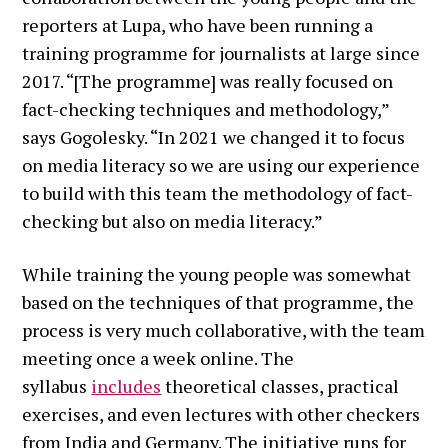
reporters at Lupa, who have been running a
training programme for journalists at large since
2017. “[The programme] was really focused on
fact-checking techniques and methodology,”
says Gogolesky. “In 2021 we changed it to focus
on media literacy so we are using our experience
to build with this team the methodology of fact-
checking but also on media literacy.”
While training the young people was somewhat
based on the techniques of that programme, the
process is very much collaborative, with the team
meeting once a week online. The
syllabus
includes
theoretical classes, practical
exercises, and even lectures with other checkers
from India and Germany. The initiative runs for