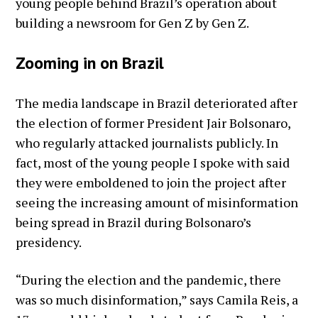
young people behind Brazil’s operation about
building a newsroom for Gen Z by Gen Z.
Zooming in on Brazil
The media landscape in Brazil deteriorated after
the election of former President Jair Bolsonaro,
who regularly attacked journalists publicly. In
fact, most of the young people I spoke with said
they were emboldened to join the project after
seeing the increasing amount of misinformation
being spread in Brazil during Bolsonaro’s
presidency.
“During the election and the pandemic, there
was so much disinformation,” says Camila Reis, a