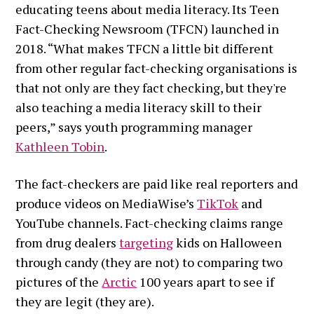
educating teens about media literacy. Its Teen
Fact-Checking Newsroom (TFCN) launched in
2018. “What makes TFCN a little bit different
from other regular fact-checking organisations is
that not only are they fact checking, but they're
also teaching a media literacy skill to their
peers,” says youth programming manager
Kathleen Tobin
.
The fact-checkers are paid like real reporters and
produce videos on MediaWise’s
TikTok
and
YouTube channels. Fact-checking claims range
from drug dealers
targeting
kids on Halloween
through candy (they are not) to comparing two
pictures of the
Arctic
100 years apart to see if
they are legit (they are).