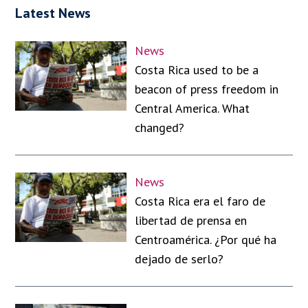
Latest News
News
Costa Rica used to be a
beacon of press freedom in
Central America. What
changed?
News
Costa Rica era el faro de
libertad de prensa en
Centroamérica. ¿Por qué ha
dejado de serlo?