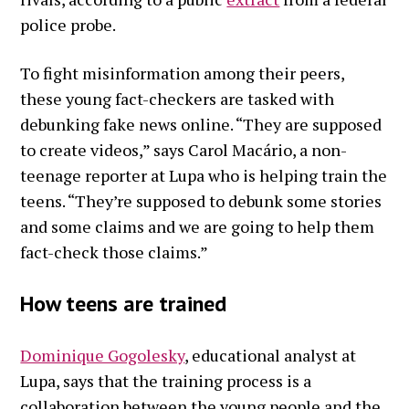
police probe.
To fight misinformation among their peers,
these young fact-checkers are tasked with
debunking fake news online. “They are supposed
to create videos,” says Carol Macário, a non-
teenage reporter at Lupa who is helping train the
teens. “They’re supposed to debunk some stories
and some claims and we are going to help them
fact-check those claims.”
How teens are trained
Dominique Gogolesky
, educational analyst at
Lupa, says that the training process is a
collaboration between the young people and the