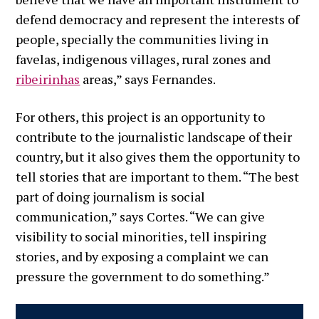
defend democracy and represent the interests of
people, specially the communities living in
favelas, indigenous villages, rural zones and
ribeirinhas
areas,” says Fernandes.
For others, this project is an opportunity to
contribute to the journalistic landscape of their
country, but it also gives them the opportunity to
tell stories that are important to them. “The best
part of doing journalism is social
communication,” says Cortes. “We can give
visibility to social minorities, tell inspiring
stories, and by exposing a complaint we can
pressure the government to do something.”