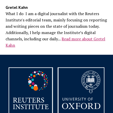
Gretel Kahn
What I do I am a digital journalist with the Reuters
Institute's editorial team, mainly focusing on reporting
and writing pieces on the state of journalism today.
Additionally, I help manage the Institute’s digital
channels, including our daily...
Read more about Gretel
Kahn