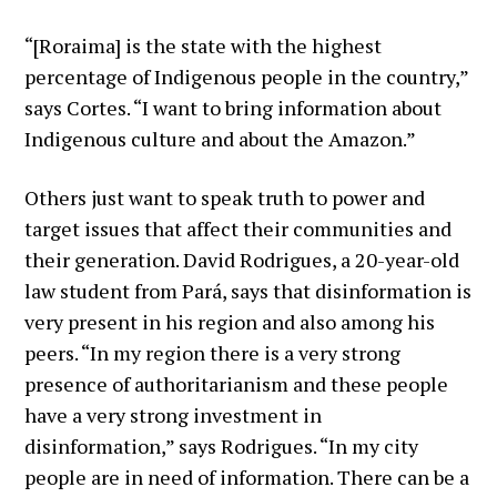
“[Roraima] is the state with the highest
percentage of Indigenous people in the country,”
says Cortes. “I want to bring information about
Indigenous culture and about the Amazon.”
Others just want to speak truth to power and
target issues that affect their communities and
their generation. David Rodrigues, a 20-year-old
law student from Pará, says that disinformation is
very present in his region and also among his
peers. “In my region there is a very strong
presence of authoritarianism and these people
have a very strong investment in
disinformation,” says Rodrigues. “In my city
people are in need of information. There can be a