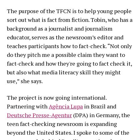
The purpose of the TFCN is to help young people
sort out what is fact from fiction. Tobin, who has a
background as a journalist and journalism
educator, serves as the newsroom’s editor and
teaches participants how to fact-check. “Not only
do they pitch me a possible claim they want to
fact-check and how they're going to fact check it,
but also what media literacy skill they might
use,” she says.
The project is now going international.
Partnering with
Agência Lupa
in Brazil and
Deutsche Presse-Agentur
(DPA) in Germany, the
teen fact-checking newsroom is expanding
beyond the United States. I spoke to some of the