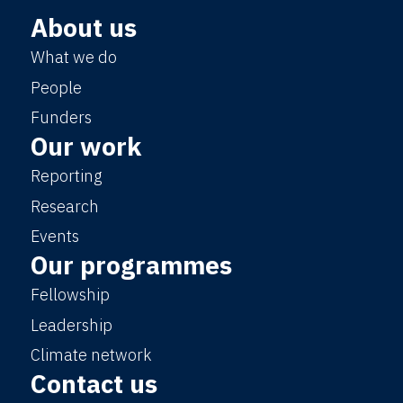
About us
What we do
People
Funders
Our work
Reporting
Research
Events
Our programmes
Fellowship
Leadership
Climate network
Contact us