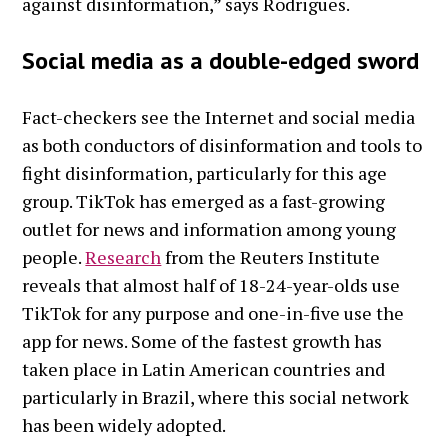
against disinformation,” says Rodrigues.
Social media as a double-edged sword
Fact-checkers see the Internet and social media
as both conductors of disinformation and tools to
fight disinformation, particularly for this age
group. TikTok has emerged as a fast-growing
outlet for news and information among young
people.
Research
from the Reuters Institute
reveals that almost half of 18-24-year-olds use
TikTok for any purpose and one-in-five use the
app for news. Some of the fastest growth has
taken place in Latin American countries and
particularly in Brazil, where this social network
has been widely adopted.