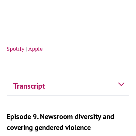
Spotify
|
Apple
Transcript
Caithlin:
Welcome to fellowship
Episode 9. Newsroom diversity and
takeaways, bite sized insights from
seminars hosted by the Reuters
covering gendered violence
institutes program for mid career