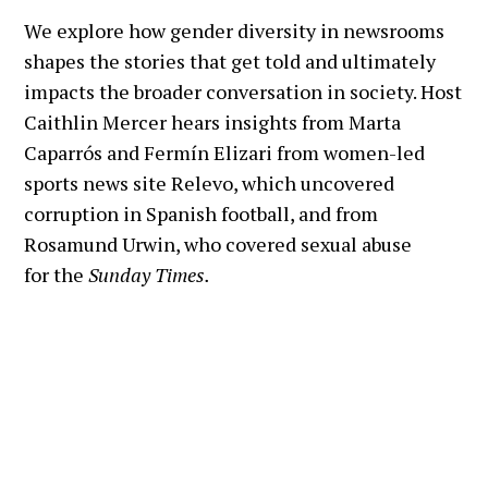
journalists in 2024 I'm Caitlin Mercer,
We explore how gender diversity in newsrooms
associate director of the fellowship
shapes the stories that get told and ultimately
program, and this final episode will
impacts the broader conversation in society. Host
explore the evolving field of data
Caithlin Mercer hears insights from Marta
visualization in journalism. In June
Caparrós and Fermín Elizari from women-led
2024 we heard from Alberto Cairo,
sports news site Relevo, which uncovered
who has spent decades advancing
corruption in Spanish football, and from
data visualization as a vital tool in
Rosamund Urwin, who covered sexual abuse
journalism. He is currently the Knight
for the
Sunday Times.
Chair in Visual Journalism at the
University of Miami, and has authored
several books that are now staples in
the field. Speaking about the
upcoming Olympic Games, Alberto
shared his thoughts on how data
journalism can go beyond numbers to