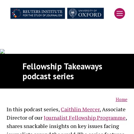
Skip
to
main
content
Fellowship Takeaways
podcast series
Home
In this podcast series,
Caithlin Mercer
, Associate
Breadcrumb
Director of our
Journalist Fellowship Programme
,
shares snackable insights on key issues facing