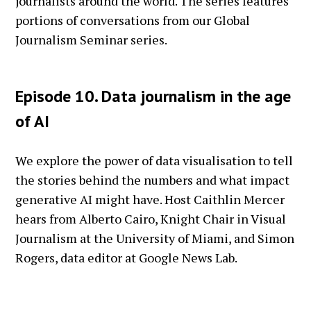
journalists around the world. The series features
portions of conversations from our Global
Journalism Seminar series.
Episode 10. Data journalism in the age
of AI
We explore the power of data visualisation to tell
the stories behind the numbers and what impact
generative AI might have. Host Caithlin Mercer
hears from Alberto Cairo, Knight Chair in Visual
Journalism at the University of Miami, and Simon
Rogers, data editor at Google News Lab.