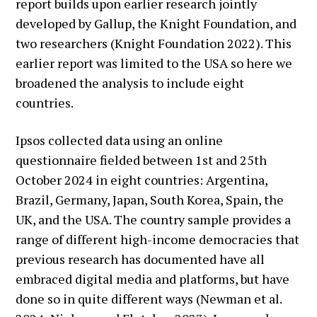
report builds upon earlier research jointly
developed by Gallup, the Knight Foundation, and
two researchers (Knight Foundation 2022). This
earlier report was limited to the USA so here we
broadened the analysis to include eight
countries.
Ipsos collected data using an online
questionnaire fielded between 1st and 25th
October 2024 in eight countries: Argentina,
Brazil, Germany, Japan, South Korea, Spain, the
UK, and the USA. The country sample provides a
range of different high-income democracies that
previous research has documented have all
embraced digital media and platforms, but have
done so in quite different ways (Newman et al.