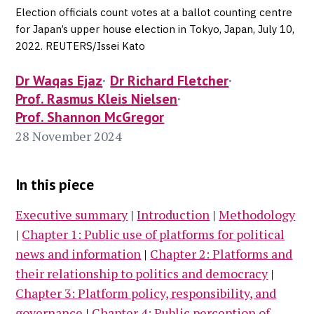
Election officials count votes at a ballot counting centre
for Japan’s upper house election in Tokyo, Japan, July 10,
2022. REUTERS/Issei Kato
Dr Waqas Ejaz
Dr Richard Fletcher
Prof. Rasmus Kleis Nielsen
Prof. Shannon McGregor
28 November 2024
In this piece
Executive summary
|
Introduction
|
Methodology
|
Chapter 1: Public use of platforms for political
news and information
|
Chapter 2: Platforms and
their relationship to politics and democracy
|
Chapter 3: Platform policy, responsibility, and
governance
|
Chapter 4: Public perception of