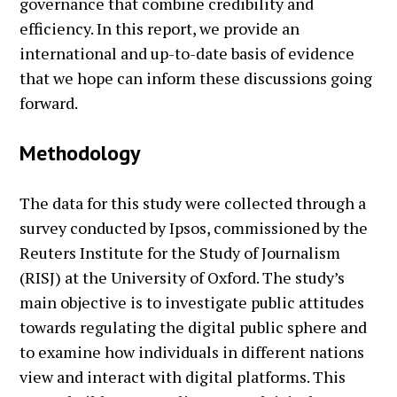
governance that combine credibility and
efficiency. In this report, we provide an
international and up-to-date basis of evidence
that we hope can inform these discussions going
forward.
Methodology
The data for this study were collected through a
survey conducted by Ipsos, commissioned by the
Reuters Institute for the Study of Journalism
(RISJ) at the University of Oxford. The study’s
main objective is to investigate public attitudes
towards regulating the digital public sphere and
to examine how individuals in different nations
view and interact with digital platforms. This