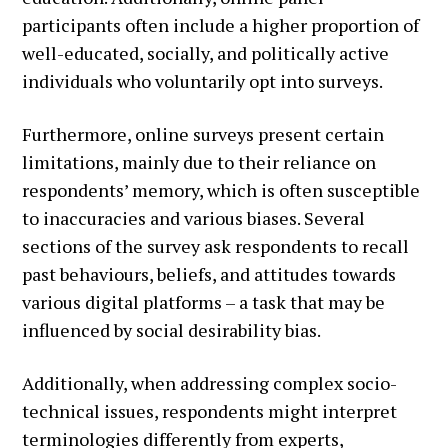
participants often include a higher proportion of
well-educated, socially, and politically active
individuals who voluntarily opt into surveys.
Furthermore, online surveys present certain
limitations, mainly due to their reliance on
respondents’ memory, which is often susceptible
to inaccuracies and various biases. Several
sections of the survey ask respondents to recall
past behaviours, beliefs, and attitudes towards
various digital platforms – a task that may be
influenced by social desirability bias.
Additionally, when addressing complex socio-
technical issues, respondents might interpret
terminologies differently from experts,