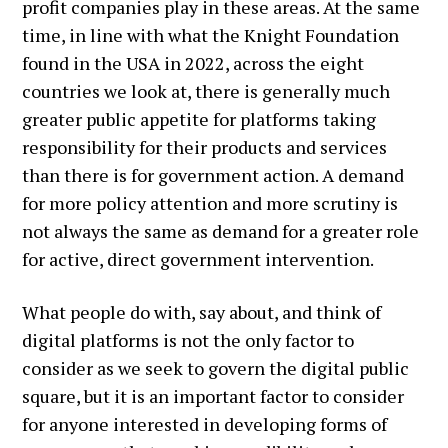
profit companies play in these areas. At the same
time, in line with what the Knight Foundation
found in the USA in 2022, across the eight
countries we look at, there is generally much
greater public appetite for platforms taking
responsibility for their products and services
than there is for government action. A demand
for more policy attention and more scrutiny is
not always the same as demand for a greater role
for active, direct government intervention.
What people do with, say about, and think of
digital platforms is not the only factor to
consider as we seek to govern the digital public
square, but it is an important factor to consider
for anyone interested in developing forms of