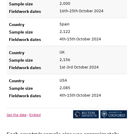
Each country’s sample size was approximately