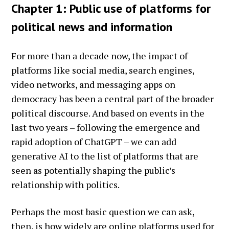
Chapter 1: Public use of platforms for
political news and information
For more than a decade now, the impact of
platforms like social media, search engines,
video networks, and messaging apps on
democracy has been a central part of the broader
political discourse. And based on events in the
last two years – following the emergence and
rapid adoption of ChatGPT – we can add
generative AI to the list of platforms that are
seen as potentially shaping the public’s
relationship with politics.
Perhaps the most basic question we can ask,
then, is how widely are online platforms used for