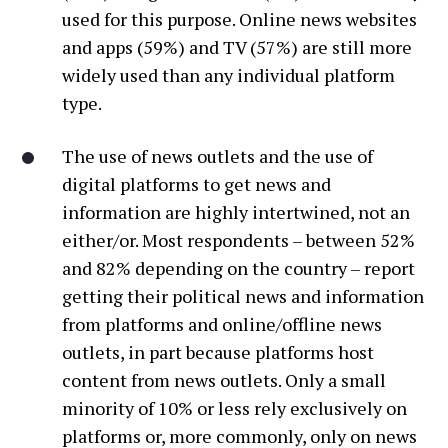
used for this purpose. Online news websites
and apps (59%) and TV (57%) are still more
widely used than any individual platform
type.
The use of news outlets and the use of
digital platforms to get news and
information are highly intertwined, not an
either/or. Most respondents – between 52%
and 82% depending on the country – report
getting their political news and information
from platforms and online/offline news
outlets, in part because platforms host
content from news outlets. Only a small
minority of 10% or less rely exclusively on
platforms or, more commonly, only on news