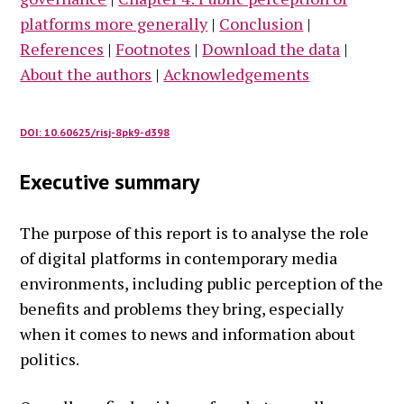
platforms more generally
|
Conclusion
|
References
|
Footnotes
|
Download the data
|
About the authors
|
Acknowledgements
DOI: 10.60625/risj-8pk9-d398
Executive summary
The purpose of this report is to analyse the role
of digital platforms in contemporary media
environments, including public perception of the
benefits and problems they bring, especially
when it comes to news and information about
politics.