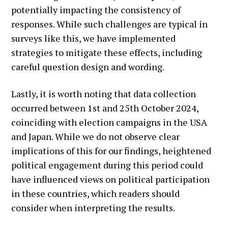
potentially impacting the consistency of
responses. While such challenges are typical in
surveys like this, we have implemented
strategies to mitigate these effects, including
careful question design and wording.
Lastly, it is worth noting that data collection
occurred between 1st and 25th October 2024,
coinciding with election campaigns in the USA
and Japan. While we do not observe clear
implications of this for our findings, heightened
political engagement during this period could
have influenced views on political participation
in these countries, which readers should
consider when interpreting the results.