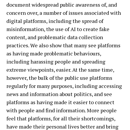
document widespread public awareness of, and
concern over, a number of issues associated with
digital platforms, including the spread of
misinformation, the use of AI to create fake
content, and problematic data collection
practices. We also show that many see platforms
as having made problematic behaviours,
including harassing people and spreading
extreme viewpoints, easier. At the same time,
however, the bulk of the public use platforms
regularly for many purposes, including accessing
news and information about politics, and see
platforms as having made it easier to connect
with people and find information. More people
feel that platforms, for all their shortcomings,
have made their personal lives better and bring