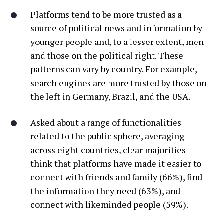
Platforms tend to be more trusted as a
source of political news and information by
younger people and, to a lesser extent, men
and those on the political right. These
patterns can vary by country. For example,
search engines are more trusted by those on
the left in Germany, Brazil, and the USA.
Asked about a range of functionalities
related to the public sphere, averaging
across eight countries, clear majorities
think that platforms have made it easier to
connect with friends and family (66%), find
the information they need (63%), and
connect with likeminded people (59%).