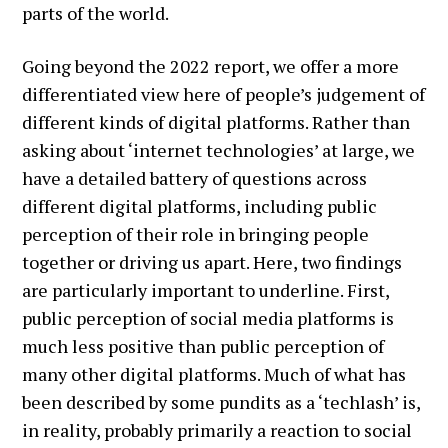
parts of the world.
Going beyond the 2022 report, we offer a more
differentiated view here of people’s judgement of
different kinds of digital platforms. Rather than
asking about ‘internet technologies’ at large, we
have a detailed battery of questions across
different digital platforms, including public
perception of their role in bringing people
together or driving us apart. Here, two findings
are particularly important to underline. First,
public perception of social media platforms is
much less positive than public perception of
many other digital platforms. Much of what has
been described by some pundits as a ‘techlash’ is,
in reality, probably primarily a reaction to social