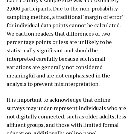
2,000 participants. Due to the non-probability
sampling method, a traditional ‘margin of error’
for individual data points cannot be calculated.
We caution readers that differences of two
percentage points or less are unlikely to be
statistically significant and should be
interpreted carefully because such small
variations are generally not considered
meaningful and are not emphasised in the
analysis to prevent misinterpretation.
It is important to acknowledge that online
surveys may under-represent individuals who are
not digitally connected, such as older adults, less
affluent groups, and those with limited formal
education. Additionally, online panel