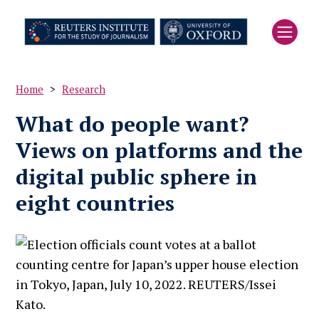
Skip
to
main
content
Home
Research
Breadcrumb
What do people want?
Views on platforms and the
digital public sphere in
eight countries