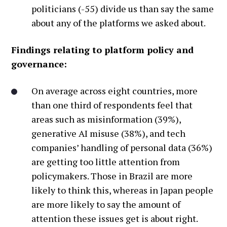
politicians (-55) divide us than say the same
about any of the platforms we asked about.
Findings relating to platform policy and
governance:
On average across eight countries, more
than one third of respondents feel that
areas such as misinformation (39%),
generative AI misuse (38%), and tech
companies’ handling of personal data (36%)
are getting too little attention from
policymakers. Those in Brazil are more
likely to think this, whereas in Japan people
are more likely to say the amount of
attention these issues get is about right.