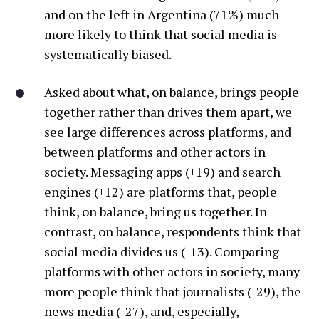
and on the left in Argentina (71%) much
more likely to think that social media is
systematically biased.
Asked about what, on balance, brings people
together rather than drives them apart, we
see large differences across platforms, and
between platforms and other actors in
society. Messaging apps (+19) and search
engines (+12) are platforms that, people
think, on balance, bring us together. In
contrast, on balance, respondents think that
social media divides us (-13). Comparing
platforms with other actors in society, many
more people think that journalists (-29), the
news media (-27), and, especially,