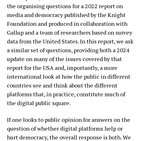
the organising questions for a 2022 report on
media and democracy published by the Knight
Foundation and produced in collaboration with
Gallup and a team of researchers based on survey
data from the United States. In this report, we ask
a similar set of questions, providing both a 2024
update on many of the issues covered by that
report for the USA and, importantly, a more
international look at how the public in different
countries see and think about the different
platforms that, in practice, constitute much of
the digital public square.
If one looks to public opinion for answers on the
question of whether digital platforms help or
hurt democracy, the overall response is both. We