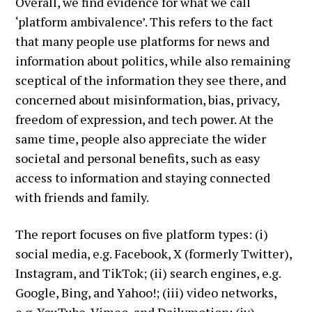
Overall, we find evidence for what we call
‘platform ambivalence’. This refers to the fact
that many people use platforms for news and
information about politics, while also remaining
sceptical of the information they see there, and
concerned about misinformation, bias, privacy,
freedom of expression, and tech power. At the
same time, people also appreciate the wider
societal and personal benefits, such as easy
access to information and staying connected
with friends and family.
The report focuses on five platform types: (i)
social media, e.g. Facebook, X (formerly Twitter),
Instagram, and TikTok; (ii) search engines, e.g.
Google, Bing, and Yahoo!; (iii) video networks,
e.g. YouTube, Vimeo, and Dailymotion; (iv)