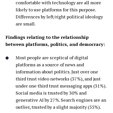
comfortable with technology are all more
likely to use platforms for this purpose.
Differences by left/right political ideology
are small.
Findings relating to the relationship
between platforms, politics, and democracy:
Most people are sceptical of digital
platforms as a source of news and
information about politics. Just over one
third trust video networks (37%), and just
under one third trust messaging apps (31%).
Social media is trusted by 30% and
generative AI by 27%. Search engines are an
outlier, trusted by a slight majority (55%).