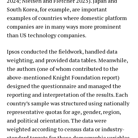
2024; Nielsen and Fletcher 2023). Japan and
South Korea, for example, are important
examples of countries where domestic platform
companies are in many ways more prominent
than US technology companies.
Ipsos conducted the fieldwork, handled data
weighting, and provided data tables. Meanwhile,
the authors (one of whom contributed to the
above-mentioned Knight Foundation report)
designed the questionnaire and managed the
reporting and interpretation of the results. Each
country’s sample was structured using nationally
representative quotas for age, gender, region,
and political orientation. The data were
weighted according to census data or industry-
standard targets for these demographic variables.