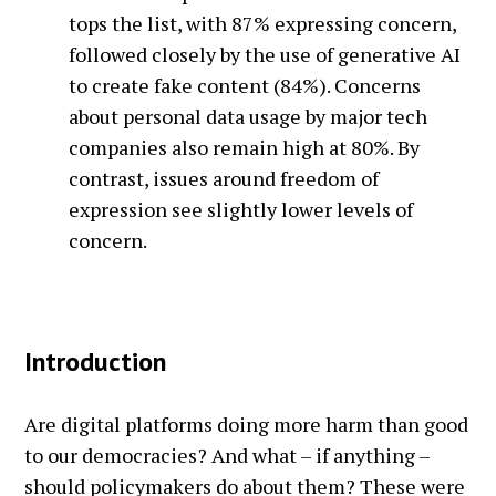
tops the list, with 87% expressing concern,
followed closely by the use of generative AI
to create fake content (84%). Concerns
about personal data usage by major tech
companies also remain high at 80%. By
contrast, issues around freedom of
expression see slightly lower levels of
concern.
Introduction
Are digital platforms doing more harm than good
to our democracies? And what – if anything –
should policymakers do about them? These were