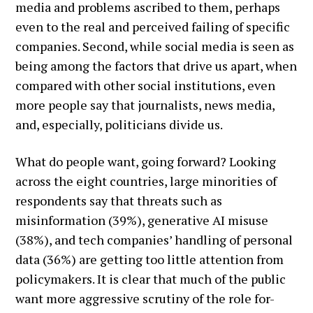
media and problems ascribed to them, perhaps
even to the real and perceived failing of specific
companies. Second, while social media is seen as
being among the factors that drive us apart, when
compared with other social institutions, even
more people say that journalists, news media,
and, especially, politicians divide us.
What do people want, going forward? Looking
across the eight countries, large minorities of
respondents say that threats such as
misinformation (39%), generative AI misuse
(38%), and tech companies’ handling of personal
data (36%) are getting too little attention from
policymakers. It is clear that much of the public
want more aggressive scrutiny of the role for-