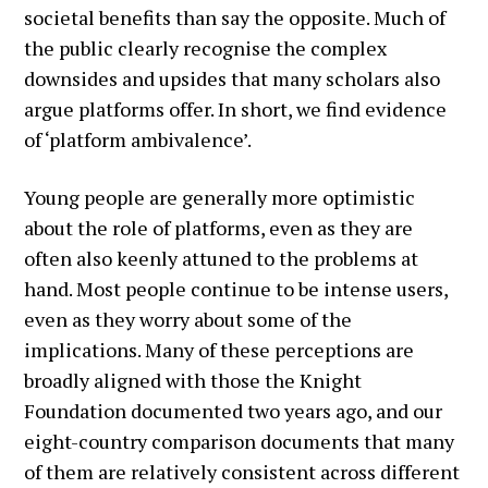
societal benefits than say the opposite. Much of
the public clearly recognise the complex
downsides and upsides that many scholars also
argue platforms offer. In short, we find evidence
of ‘platform ambivalence’.
Young people are generally more optimistic
about the role of platforms, even as they are
often also keenly attuned to the problems at
hand. Most people continue to be intense users,
even as they worry about some of the
implications. Many of these perceptions are
broadly aligned with those the Knight
Foundation documented two years ago, and our
eight-country comparison documents that many
of them are relatively consistent across different