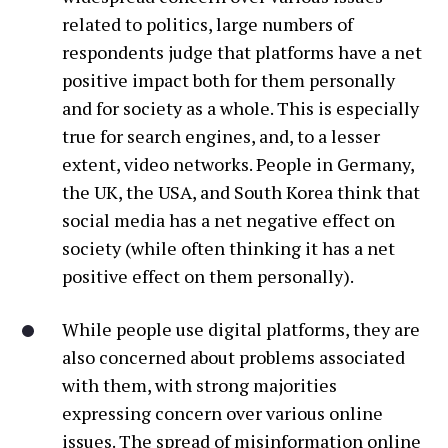
related to politics, large numbers of
respondents judge that platforms have a net
positive impact both for them personally
and for society as a whole. This is especially
true for search engines, and, to a lesser
extent, video networks. People in Germany,
the UK, the USA, and South Korea think that
social media has a net negative effect on
society (while often thinking it has a net
positive effect on them personally).
While people use digital platforms, they are
also concerned about problems associated
with them, with strong majorities
expressing concern over various online
issues. The spread of misinformation online