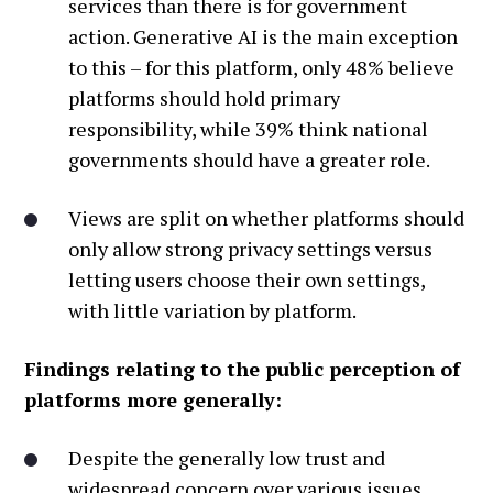
services than there is for government
action. Generative AI is the main exception
to this – for this platform, only 48% believe
platforms should hold primary
responsibility, while 39% think national
governments should have a greater role.
Views are split on whether platforms should
only allow strong privacy settings versus
letting users choose their own settings,
with little variation by platform.
Findings relating to the public perception of
platforms more generally:
Despite the generally low trust and
widespread concern over various issues