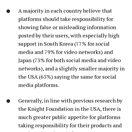
A majority in each country believe that
platforms should take responsibility for
showing false or misleading information
posted by their users, with especially high
support in South Korea (77% for social
media and 79% for video networks) and
Japan (73% for both social media and video
networks), and a slightly smaller majority in
the USA (65%) saying the same for social
media platforms.
Generally, in line with previous research by
the Knight Foundation in the USA, there is
much greater public appetite for platforms
taking responsibility for their products and