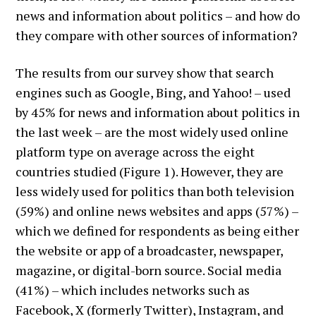
news and information about politics – and how do
they compare with other sources of information?
The results from our survey show that search
engines such as Google, Bing, and Yahoo! – used
by 45% for news and information about politics in
the last week – are the most widely used online
platform type on average across the eight
countries studied (Figure 1). However, they are
less widely used for politics than both television
(59%) and online news websites and apps (57%) –
which we defined for respondents as being either
the website or app of a broadcaster, newspaper,
magazine, or digital-born source. Social media
(41%) – which includes networks such as
Facebook, X (formerly Twitter), Instagram, and