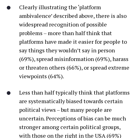
Clearly illustrating the ‘platform
ambivalence’ described above, there is also
widespread recognition of possible
problems – more than half think that
platforms have made it easier for people to
say things they wouldn’t say in person
(69%), spread misinformation (69%), harass
or threaten others (66%), or spread extreme
viewpoints (64%).
Less than half typically think that platforms
are systematically biased towards certain
political views – but many people are
uncertain. Perceptions of bias can be much
stronger among certain political groups,
with those on the right in the USA (69%)