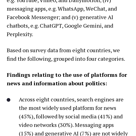
messaging apps, e.g. WhatsApp, WeChat, and
Facebook Messenger; and (v) generative AI
chatbots, e.g. ChatGPT, Google Gemini, and
Perplexity.
Based on survey data from eight countries, we
find the following, grouped into four categories.
Findings relating to the use of platforms for
news and information about politics:
Across eight countries, search engines are
the most widely used platform for news
(45%), followed by social media (41%) and
video networks (30%). Messaging apps
(15%) and generative AI (7%) are not widely