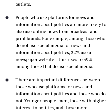
outlets.
People who use platforms for news and
information about politics are more likely to
also use online news from broadcast and
print brands. For example, among those who
do not use social media for news and
information about politics, 22% use a
newspaper website – this rises to 39%
among those that do use social media.
There are important differences between
those who use platforms for news and
information about politics and those who do
not. Younger people, men, those with higher
interest in politics, and those more