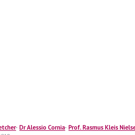
etcher
Dr Alessio Cornia
Prof. Rasmus Kleis Niels