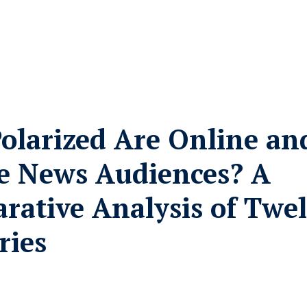
olarized Are Online an
ne News Audiences? A
rative Analysis of Twe
ries