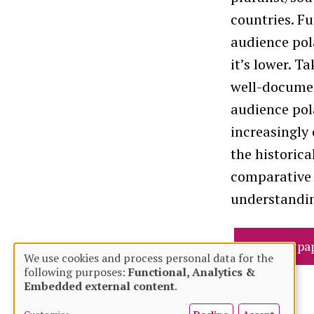
countries. Fu
audience pola
it’s lower. T
well-documen
audience pola
increasingly
the historica
comparative 
understandin
Read full pa
We use cookies and process personal data for the
following purposes:
Functional, Analytics &
Use
Embedded external content
.