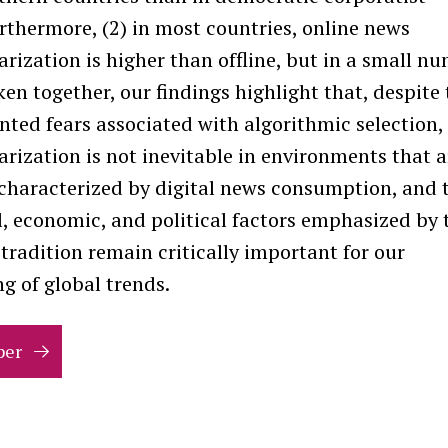
rthermore, (2) in most countries, online news
rization is higher than offline, but in a small n
aken together, our findings highlight that, despite
ted fears associated with algorithmic selection,
rization is not inevitable in environments that a
 characterized by digital news consumption, and 
l, economic, and political factors emphasized by 
tradition remain critically important for our
g of global trends.
per