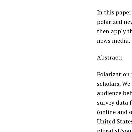
In this pape
polarized new
then apply t
news media.
Abstract:
Polarization
scholars. We
audience beha
survey data 
(online and o
United State
pluralist/so