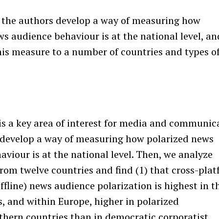
r the authors develop a way of measuring how
s audience behaviour is at the national level, an
his measure to a number of countries and types o
 is a key area of interest for media and communic
 develop a way of measuring how polarized news
viour is at the national level. Then, we analyze
from twelve countries and find (1) that cross-pla
ffline) news audience polarization is highest in t
s, and within Europe, higher in polarized
uthern countries than in democratic corporatist