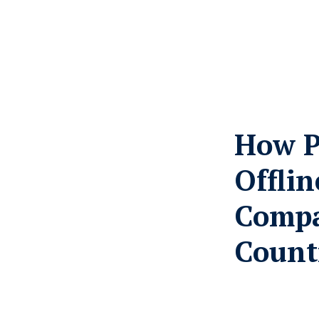
How P
Offli
Compa
Count