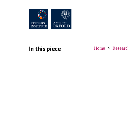
Skip
to
main
content
In this piece
Home
Researc
Breadc
M