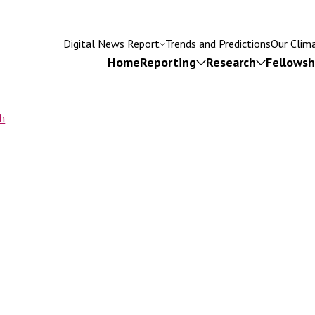
Digital News Report
Trends and Predictions
Our Clim
Home
Reporting
Research
Fellowsh
h
rumb
Try searching for
isinformation
Subscriptions
Fact-checking
Leadersh