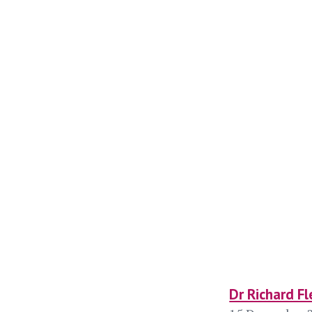
Dr Richard Fl