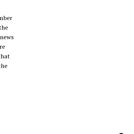
umber
 the
 news
re
that
the