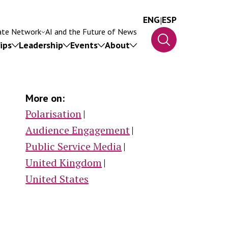
ENG
|
ESP
ate Network
AI and the Future of News
ips
Leadership
Events
About
More on:
Polarisation
Audience Engagement
Public Service Media
ip
United Kingdom
United States