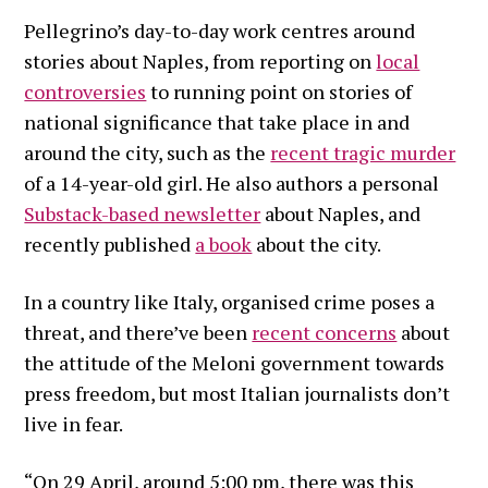
Pellegrino’s day-to-day work centres around
stories about Naples, from reporting on
local
controversies
to running point on stories of
national significance that take place in and
around the city, such as the
recent tragic murder
of a 14-year-old girl. He also authors a personal
Substack-based newsletter
about Naples, and
recently published
a book
about the city.
In a country like Italy, organised crime poses a
threat, and there’ve been
recent concerns
about
the attitude of the Meloni government towards
press freedom, but most Italian journalists don’t
live in fear.
“On 29 April, around 5:00 pm, there was this