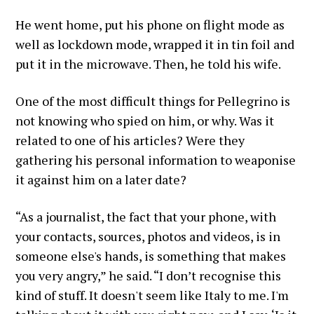
He went home, put his phone on flight mode as
well as lockdown mode, wrapped it in tin foil and
put it in the microwave. Then, he told his wife.
One of the most difficult things for Pellegrino is
not knowing who spied on him, or why. Was it
related to one of his articles? Were they
gathering his personal information to weaponise
it against him on a later date?
“As a journalist, the fact that your phone, with
your contacts, sources, photos and videos, is in
someone else's hands, is something that makes
you very angry,” he said. “I don’t recognise this
kind of stuff. It doesn't seem like Italy to me. I'm