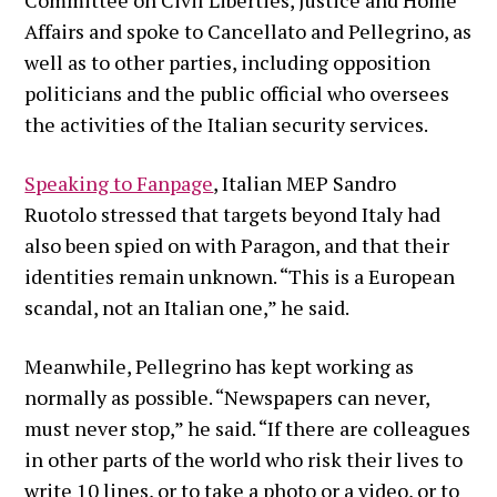
Affairs and spoke to Cancellato and Pellegrino, as
well as to other parties, including opposition
politicians and the public official who oversees
the activities of the Italian security services.
Speaking to Fanpage
, Italian MEP Sandro
Ruotolo stressed that targets beyond Italy had
also been spied on with Paragon, and that their
identities remain unknown. “This is a European
scandal, not an Italian one,” he said.
Meanwhile, Pellegrino has kept working as
normally as possible. “Newspapers can never,
must never stop,” he said. “If there are colleagues
in other parts of the world who risk their lives to
write 10 lines, or to take a photo or a video, or to