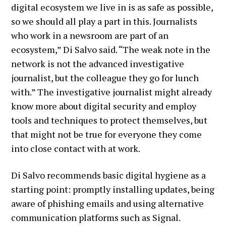
digital ecosystem we live in is as safe as possible,
so we should all play a part in this. Journalists
who work in a newsroom are part of an
ecosystem,” Di Salvo said. “The weak note in the
network is not the advanced investigative
journalist, but the colleague they go for lunch
with.” The investigative journalist might already
know more about digital security and employ
tools and techniques to protect themselves, but
that might not be true for everyone they come
into close contact with at work.
Di Salvo recommends basic digital hygiene as a
starting point: promptly installing updates, being
aware of phishing emails and using alternative
communication platforms such as Signal.