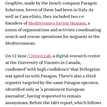
Graphite, made by the Israeli company Paragon
Solutions. Seven of them had been in Italy. As
well as Cancellato, they included two co-
founders of
Mediterranea Saving Humans
, a
union of organisations and activists coordinating
search and rescue operations for migrants in the
Mediterranean.
On 12 June,
Citizen Lab
, a digital research centre
at the University of Toronto in Canada,
confirmed ‘with high confidence’ that Pellegrino
was spied on with Paragon. There’s also a third
reporter targeted by the same Paragon operator,
identified only as ‘a prominent European
journalist’, having requested to remain
anonymous. Before the lab’s report, which follows