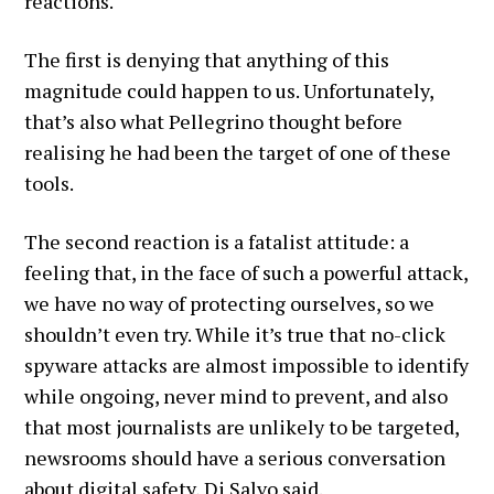
reactions.
The first is denying that anything of this
magnitude could happen to us. Unfortunately,
that’s also what Pellegrino thought before
realising he had been the target of one of these
tools.
The second reaction is a fatalist attitude: a
feeling that, in the face of such a powerful attack,
we have no way of protecting ourselves, so we
shouldn’t even try. While it’s true that no-click
spyware attacks are almost impossible to identify
while ongoing, never mind to prevent, and also
that most journalists are unlikely to be targeted,
newsrooms should have a serious conversation
about digital safety, Di Salvo said.