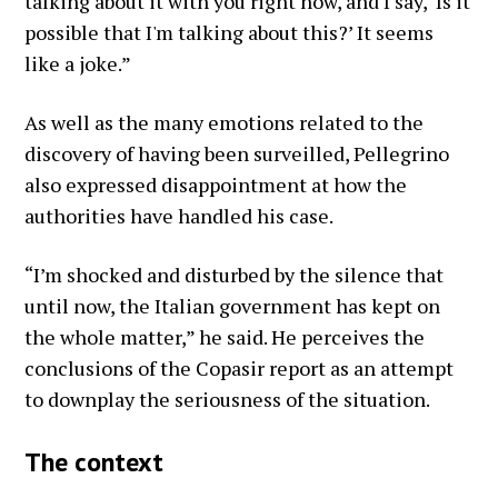
talking about it with you right now, and I say, ‘Is it
possible that I'm talking about this?’ It seems
like a joke.”
As well as the many emotions related to the
discovery of having been surveilled, Pellegrino
also expressed disappointment at how the
authorities have handled his case.
“I’m shocked and disturbed by the silence that
until now, the Italian government has kept on
the whole matter,” he said. He perceives the
conclusions of the Copasir report as an attempt
to downplay the seriousness of the situation.
The context