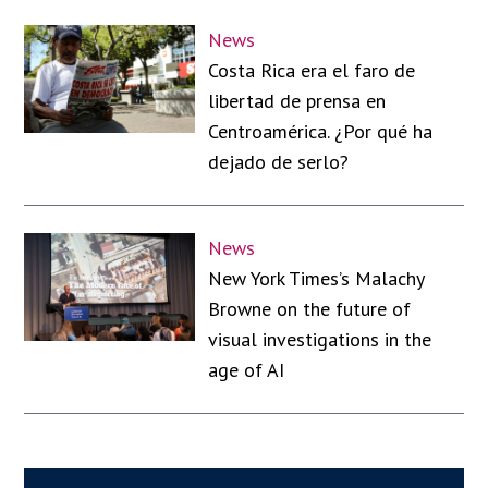
News
Costa Rica era el faro de
libertad de prensa en
Centroamérica. ¿Por qué ha
dejado de serlo?
News
New York Times’s Malachy
Browne on the future of
visual investigations in the
age of AI