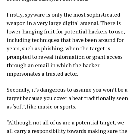
Firstly, spyware is only the most sophisticated
weapon in a very large digital arsenal. There is
lower-hanging fruit for potential hackers to use,
including techniques that have been around for
years, such as phishing, when the target is
prompted to reveal information or grant access
through an email in which the hacker
impersonates a trusted actor.
Secondly, it’s dangerous to assume you won’t be a
target because you cover a beat traditionally seen
as ‘soft’, like music or sports.
“Although not all of us are a potential target, we
all carry a responsibility towards making sure the