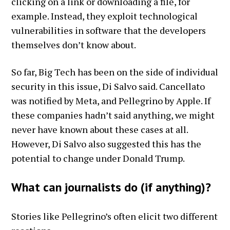
clicking on a link or downloading a file, for
example. Instead, they exploit technological
vulnerabilities in software that the developers
themselves don’t know about.
So far, Big Tech has been on the side of individual
security in this issue, Di Salvo said. Cancellato
was notified by Meta, and Pellegrino by Apple. If
these companies hadn’t said anything, we might
never have known about these cases at all.
However, Di Salvo also suggested this has the
potential to change under Donald Trump.
What can journalists do (if anything)?
Stories like Pellegrino’s often elicit two different