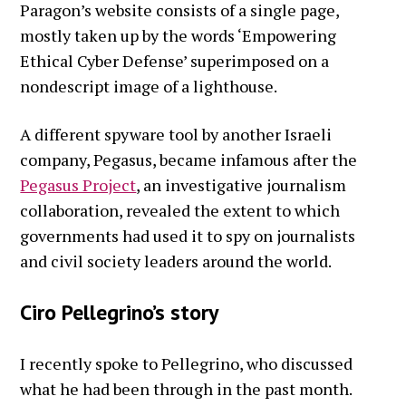
Paragon’s website consists of a single page,
mostly taken up by the words ‘Empowering
Ethical Cyber Defense’ superimposed on a
nondescript image of a lighthouse.
A different spyware tool by another Israeli
company, Pegasus, became infamous after the
Pegasus Project
, an investigative journalism
collaboration, revealed the extent to which
governments had used it to spy on journalists
and civil society leaders around the world.
Ciro Pellegrino’s story
I recently spoke to Pellegrino, who discussed
what he had been through in the past month.