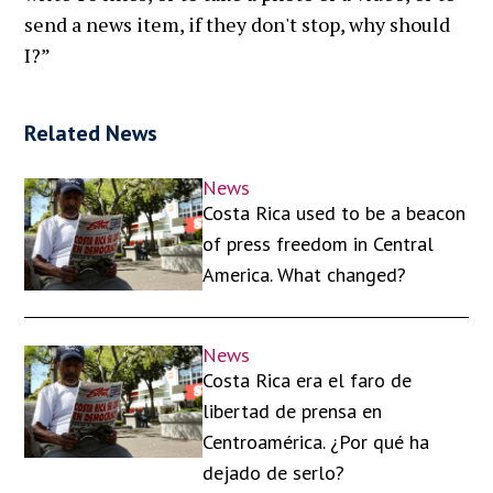
send a news item, if they don't stop, why should
I?”
Related News
News
Costa Rica used to be a beacon
of press freedom in Central
America. What changed?
News
Costa Rica era el faro de
libertad de prensa en
Centroamérica. ¿Por qué ha
dejado de serlo?