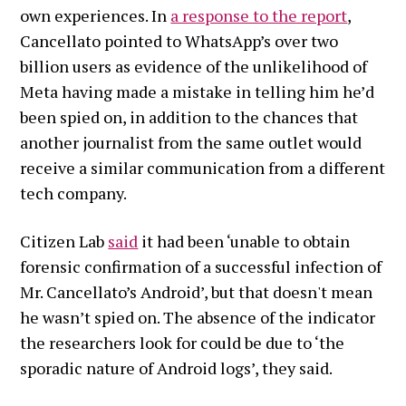
own experiences.
In
a response to the report
,
Cancellato pointed to WhatsApp’s over two
billion users as evidence of the unlikelihood of
Meta having made a mistake in telling him he’d
been spied on, in addition to the chances that
another journalist from the same outlet would
receive a similar communication from a different
tech company.
Citizen Lab
said
it had been ‘unable to obtain
forensic confirmation of a successful infection of
Mr. Cancellato’s Android’, but that doesn't mean
he wasn’t spied on. The absence of the indicator
the researchers look for could be due to ‘the
sporadic nature of Android logs’, they said.