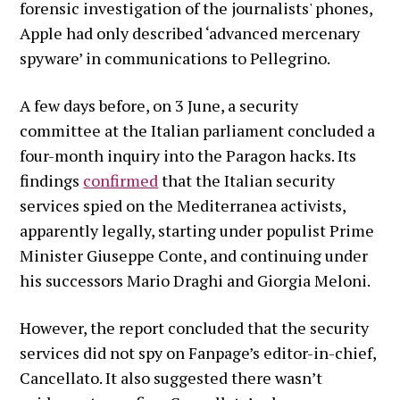
forensic investigation of the journalists' phones,
Apple had only described ‘advanced mercenary
spyware’ in communications to Pellegrino.
A few days before, on 3 June, a security
committee at the Italian parliament concluded a
four-month inquiry into the Paragon hacks. Its
findings
confirmed
that the Italian security
services spied on the Mediterranea activists,
apparently legally, starting under populist Prime
Minister Giuseppe Conte, and continuing under
his successors Mario Draghi and Giorgia Meloni.
However, the report concluded that the security
services did not spy on Fanpage’s editor-in-chief,
Cancellato. It also suggested there wasn’t