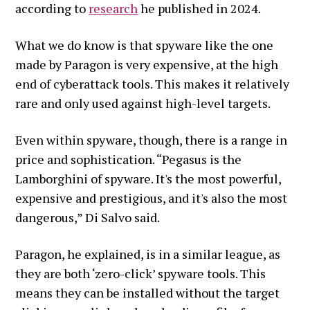
according to
research
he published in 2024.
What we do know is that spyware like the one
made by Paragon is very expensive, at the high
end of cyberattack tools. This makes it relatively
rare and only used against high-level targets.
Even within spyware, though, there is a range in
price and sophistication. “Pegasus is the
Lamborghini of spyware. It's the most powerful,
expensive and prestigious, and it's also the most
dangerous,” Di Salvo said.
Paragon, he explained, is in a similar league, as
they are both ‘zero-click’ spyware tools. This
means they can be installed without the target