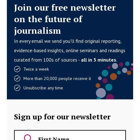
Join our free newsletter
on the future of
journalism
In every email we send you'll find original reporting,
evidence-based insights, online seminars and readings
curated from 100s of sources -
all in 5 minutes
.
Twice a week
More than 20,000 people receive it
Unsubscribe any time
Sign up for our newsletter