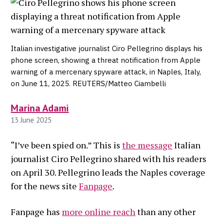
Italian investigative journalist Ciro Pellegrino displays his
phone screen, showing a threat notification from Apple
warning of a mercenary spyware attack, in Naples, Italy,
on June 11, 2025. REUTERS/Matteo Ciambelli
Marina Adami
13 June 2025
“I’ve been spied on.” This is
the message
Italian
journalist Ciro Pellegrino shared with his readers
on April 30. Pellegrino leads the Naples coverage
for the news site
Fanpage
.
Fanpage has
more online reach
than any other