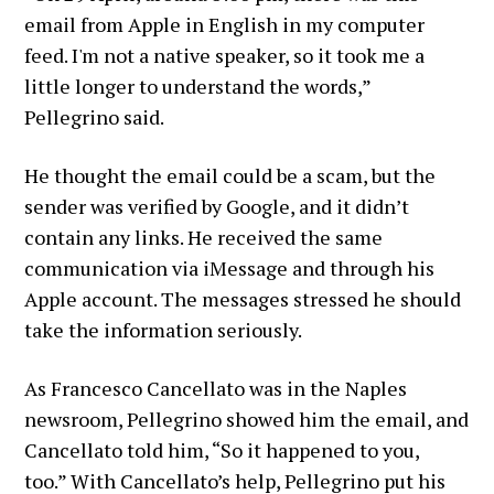
email from Apple in English in my computer
feed. I'm not a native speaker, so it took me a
little longer to understand the words,”
Pellegrino said.
He thought the email could be a scam, but the
sender was verified by Google, and it didn’t
contain any links. He received the same
communication via iMessage and through his
Apple account. The messages stressed he should
take the information seriously.
As Francesco Cancellato was in the Naples
newsroom, Pellegrino showed him the email, and
Cancellato told him, “So it happened to you,
too.”
With Cancellato’s help, Pellegrino put his