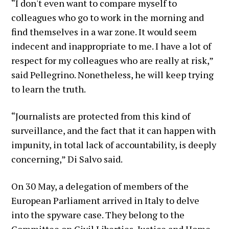
“I don't even want to compare myself to
colleagues who go to work in the morning and
find themselves in a war zone. It would seem
indecent and inappropriate to me. I have a lot of
respect for my colleagues who are really at risk,”
said Pellegrino. Nonetheless, he will keep trying
to learn the truth.
“Journalists are protected from this kind of
surveillance, and the fact that it can happen with
impunity, in total lack of accountability, is deeply
concerning,” Di Salvo said.
On 30 May, a delegation of members of the
European Parliament arrived in Italy to delve
into the spyware case. They belong to the
Committee on Civil Liberties, Justice and Home