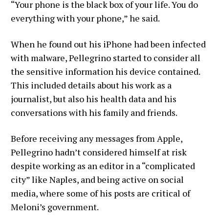
“Your phone is the black box of your life. You do
everything with your phone,” he said.
When he found out his iPhone had been infected
with malware, Pellegrino started to consider all
the sensitive information his device contained.
This included details about his work as a
journalist, but also his health data and his
conversations with his family and friends.
Before receiving any messages from Apple,
Pellegrino hadn’t considered himself at risk
despite working as an editor in a “complicated
city” like Naples, and being active on social
media, where some of his posts are critical of
Meloni’s government.