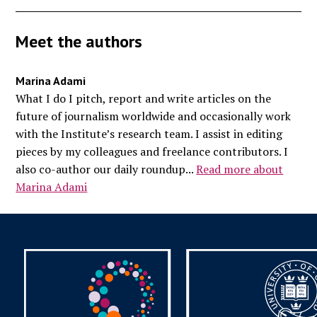
Meet the authors
Marina Adami
What I do I pitch, report and write articles on the
future of journalism worldwide and occasionally work
with the Institute’s research team. I assist in editing
pieces by my colleagues and freelance contributors. I
also co-author our daily roundup...
Read more about
Marina Adami