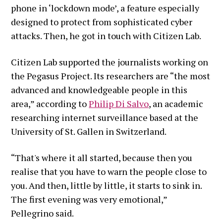
phone in ‘lockdown mode’, a feature especially
designed to protect from sophisticated cyber
attacks. Then, he got in touch with Citizen Lab.
Citizen Lab supported the journalists working on
the Pegasus Project. Its researchers are “the most
advanced and knowledgeable people in this
area,” according to
Philip Di Salvo
, an academic
researching internet surveillance based at the
University of St. Gallen in Switzerland.
“That's where it all started, because then you
realise that you have to warn the people close to
you. And then, little by little, it starts to sink in.
The first evening was very emotional,”
Pellegrino said.