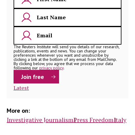
The Reuters Institute will send you details of our research,
publications, events and news. You can change your
preferences whenever you want and unsubscribe by
clicking a link at the bottom of any email from MailChimp.
By clicking below, you agree that we process your data
following our
privacy policy
.
Latest
More on:
Investigative Journalism
Press Freedom
Italy