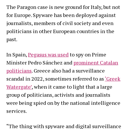
The Paragon case is new ground for Italy, but not
for Europe. Spyware has been deployed against
journalists, members of civil society and even
politicians in other European countries in the
past.
In Spain,
Pegasus was used
to spy on Prime
Minister Pedro Sánchez and
prominent Catalan
politicians
. Greece also had a surveillance
scandal in 2022, sometimes referred to as
‘Greek
Watergate’
, when it came to light that a large
group of politicians, activists and journalists
were being spied on by the national intelligence
services.
“The thing with spyware and digital surveillance