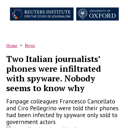
Skip
to
main
content
Home
News
Breadcrumb
Two Italian journalists’
phones were infiltrated
with spyware. Nobody
seems to know why
Fanpage colleagues Francesco Cancellato
and Ciro Pellegrino were told their phones
had been infected by spyware only sold to
government actors