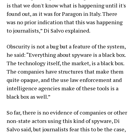
is that we don't know what is happening until it's
found out, as it was for Paragon in Italy. There
was no prior indication that this was happening
to journalists,” Di Salvo explained.
Obscurity is not a bug but a feature of the system,
he said: “Everything about spyware is a black box.
The technology itself, the market, is a black box.
The companies have structures that make them
quite opaque, and the use law enforcement and
intelligence agencies make of these tools is a
black box as well.”
So far, there is no evidence of companies or other
non-state actors using this kind of spyware, Di
Salvo said, but journalists fear this to be the case,