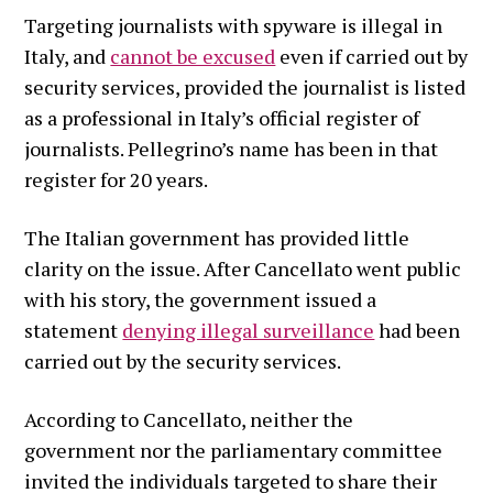
Targeting journalists with spyware is illegal in
Italy, and
cannot be excused
even if carried out by
security services, provided the journalist is listed
as a professional in Italy’s official register of
journalists. Pellegrino’s name has been in that
register for 20 years.
The Italian government has provided little
clarity on the issue. After Cancellato went public
with his story, the government issued a
statement
denying illegal surveillance
had been
carried out by the security services.
According to Cancellato, neither the
government nor the parliamentary committee
invited the individuals targeted to share their