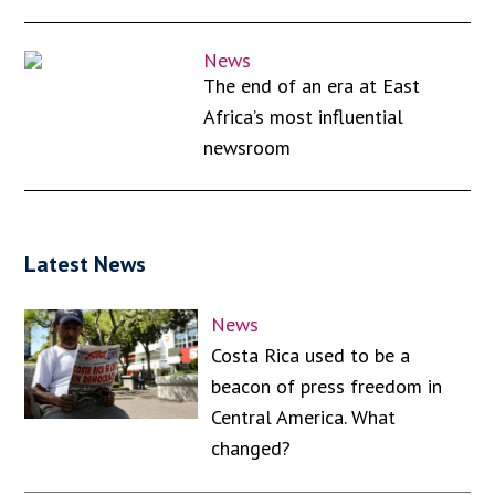
News
The end of an era at East
Africa’s most influential
newsroom
Latest News
News
Costa Rica used to be a
beacon of press freedom in
Central America. What
changed?