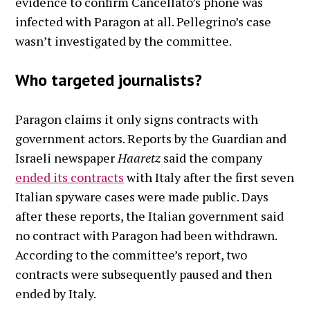
evidence to confirm Cancellato’s phone was
infected with Paragon at all. Pellegrino’s case
wasn’t investigated by the committee.
Who targeted journalists?
Paragon claims it only signs contracts with
government actors. Reports by the Guardian and
Israeli newspaper
Haaretz
said the company
ended its contracts
with Italy after the first seven
Italian spyware cases were made public. Days
after these reports, the Italian government said
no contract with Paragon had been withdrawn.
According to the committee’s report, two
contracts were subsequently paused and then
ended by Italy.