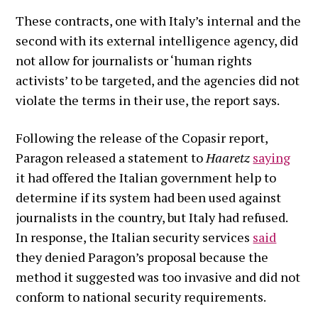
These contracts, one with Italy’s internal and the
second with its external intelligence agency, did
not allow for journalists or ‘human rights
activists’ to be targeted, and the agencies did not
violate the terms in their use, the report says.
Following the release of the Copasir report,
Paragon released a statement to
Haaretz
saying
it had offered the Italian government help to
determine if its system had been used against
journalists in the country, but Italy had refused.
In response, the Italian security services
said
they denied Paragon’s proposal because the
method it suggested was too invasive and did not
conform to national security requirements.