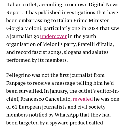
Italian outlet, according to our own Digital News
Report. It has published investigations that have
been embarrassing to Italian Prime Minister
Giorgia Meloni, particularly one in 2024 that saw
a journalist go
undercover
in the youth
organisation of Meloni’s party, Fratelli d’Italia,
and record fascist songs, slogans and salutes
performed by its members.
Pellegrino was not the first journalist from
Fanpage to receive a message telling him he’d
been surveilled. In January, the outlet’s editor-in-
chief, Francesco Cancellato,
revealed
he was one
of 61 European journalists and civil society
members notified by WhatsApp that they had
been targeted by a spyware product called