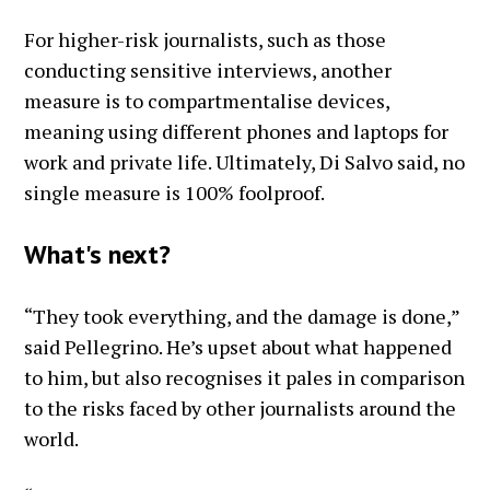
For higher-risk journalists, such as those
conducting sensitive interviews, another
measure is to compartmentalise devices,
meaning using different phones and laptops for
work and private life. Ultimately, Di Salvo said, no
single measure is 100% foolproof.
What's next?
“They took everything, and the damage is done,”
said Pellegrino. He’s upset about what happened
to him, but also recognises it pales in comparison
to the risks faced by other journalists around the
world.