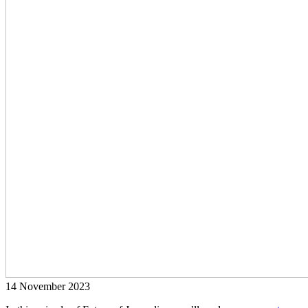
14 November 2023