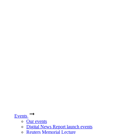
Events
Our events
Digital News Report launch events
Reuters Memorial Lecture