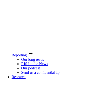
Reporting
Our long reads
RISJ in the News
Our podcast
Send us a confidential tip
Research