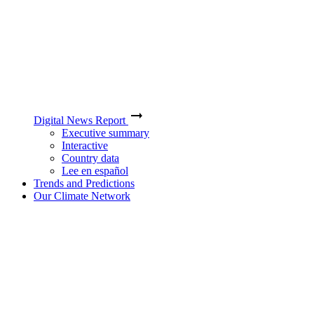
Digital News Report
Executive summary
Interactive
Country data
Lee en español
Trends and Predictions
Our Climate Network