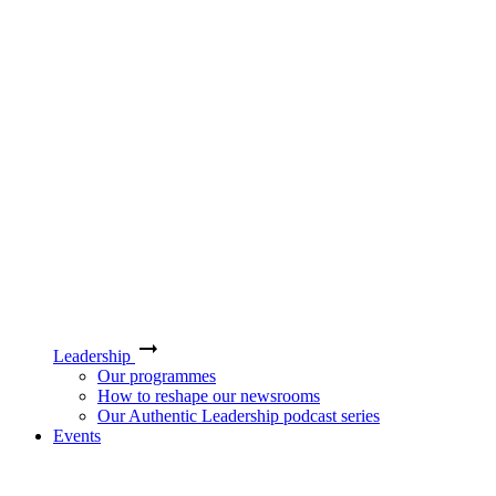
Leadership
Our programmes
How to reshape our newsrooms
Our Authentic Leadership podcast series
Events