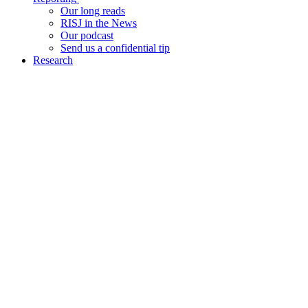
Our long reads
RISJ in the News
Our podcast
Send us a confidential tip
Research