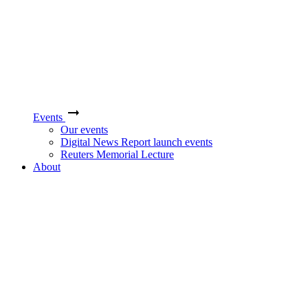
Events
Our events
Digital News Report launch events
Reuters Memorial Lecture
About