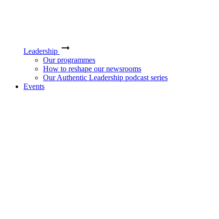
Leadership
Our programmes
How to reshape our newsrooms
Our Authentic Leadership podcast series
Events