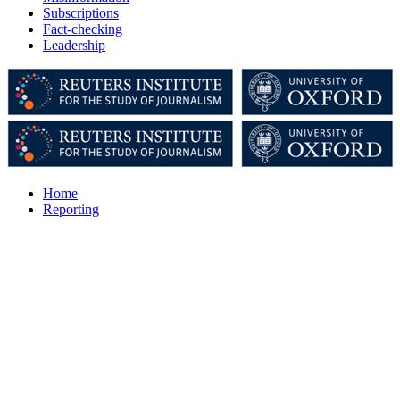
Subscriptions
Fact-checking
Leadership
Home
Reporting