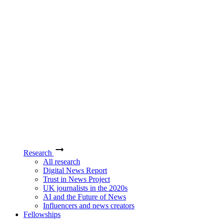
Research
All research
Digital News Report
Trust in News Project
UK journalists in the 2020s
AI and the Future of News
Influencers and news creators
Fellowships