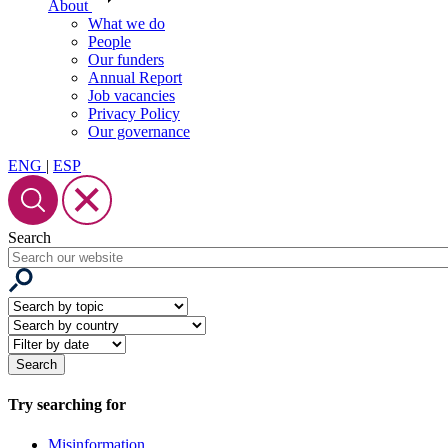
About
What we do
People
Our funders
Annual Report
Job vacancies
Privacy Policy
Our governance
ENG
|
ESP
Search
Try searching for
Misinformation