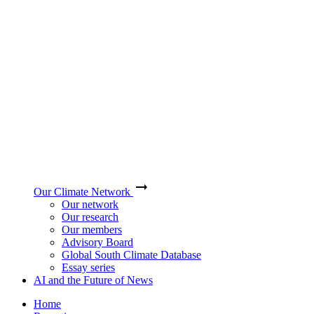
Our Climate Network
Our network
Our research
Our members
Advisory Board
Global South Climate Database
Essay series
AI and the Future of News
Home