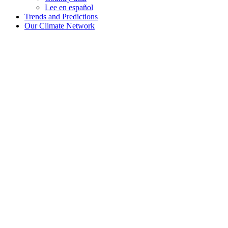
Lee en español
Trends and Predictions
Our Climate Network