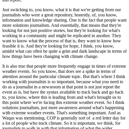
Just switching to, you know, what it is that we're getting from our
journalists who were a great repository, honestly, of, you know,
information and knowledge sharing. One is the fact that people want
more solutions journalism. And essentially, that means that they're
looking for not just positive stories, but they're looking for what's
working in a community and might be replicated in another. They
want to know what the process of that is, they want to know how
feasible it is. And they're looking for hope, I think, you know,
amidst what can often be quite a grim and dark landscape in terms of
how things have been changing with climate change.
It is also true that people more frequently engage in times of extreme
weather events. So you know, that does see a spike in terms of
attention around the particular climate topic. But that's where I think
working with journalists is so important, because what you need to
do as a journalist in a newsroom at that point is not just report the
event as is, but have the syntax available to track back and go back
to, you know, where this is leading from and what's brought us to
this point where we're facing this extreme weather event. So I think
solutions journalism, just more awareness around what's happening
with extreme weather events. That's something important. And as
Waqas was mentioning, COP is generally sort of a red letter day for
a lot of people who track climate. So it is important, we think, for
journalists to walk in with that information of what the wider