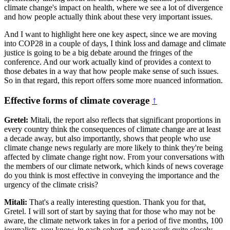
climate change's impact on health, where we see a lot of divergence
and how people actually think about these very important issues.
And I want to highlight here one key aspect, since we are moving
into COP28 in a couple of days, I think loss and damage and climate
justice is going to be a big debate around the fringes of the
conference. And our work actually kind of provides a context to
those debates in a way that how people make sense of such issues.
So in that regard, this report offers some more nuanced information.
Effective forms of climate coverage
↑
Gretel:
Mitali, the report also reflects that significant proportions in
every country think the consequences of climate change are at least
a decade away, but also importantly, shows that people who use
climate change news regularly are more likely to think they're being
affected by climate change right now. From your conversations with
the members of our climate network, which kinds of news coverage
do you think is most effective in conveying the importance and the
urgency of the climate crisis?
Mitali:
That's a really interesting question. Thank you for that,
Gretel. I will sort of start by saying that for those who may not be
aware, the climate network takes in for a period of five months, 100
journalists, you know, in each cohort, and we work quite closely