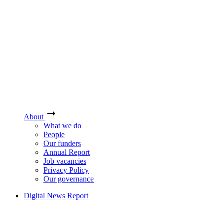
About
What we do
People
Our funders
Annual Report
Job vacancies
Privacy Policy
Our governance
Digital News Report