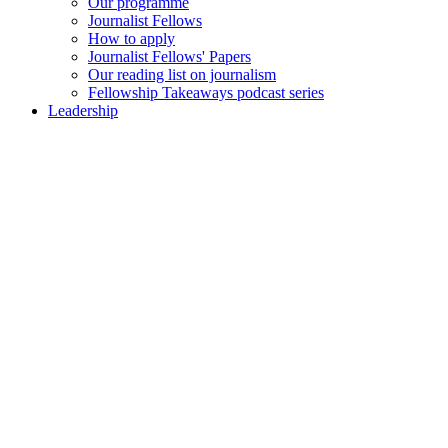
Our programme
Journalist Fellows
How to apply
Journalist Fellows' Papers
Our reading list on journalism
Fellowship Takeaways podcast series
Leadership