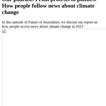
How people follow news about climate
change
In this episode of Future of Journalism, we discuss our report on
how people access news about climate change in 2023