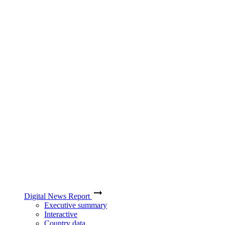
Digital News Report
Executive summary
Interactive
Country data