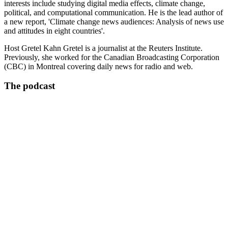
interests include studying digital media effects, climate change,
political, and computational communication. He is the lead author of
a new report, 'Climate change news audiences: Analysis of news use
and attitudes in eight countries'.
Host Gretel Kahn Gretel is a journalist at the Reuters Institute.
Previously, she worked for the Canadian Broadcasting Corporation
(CBC) in Montreal covering daily news for radio and web.
The podcast