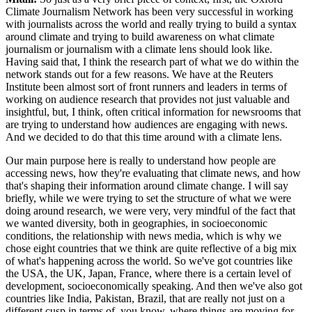
Climate Journalism Network has been very successful in working
with journalists across the world and really trying to build a syntax
around climate and trying to build awareness on what climate
journalism or journalism with a climate lens should look like.
Having said that, I think the research part of what we do within the
network stands out for a few reasons. We have at the Reuters
Institute been almost sort of front runners and leaders in terms of
working on audience research that provides not just valuable and
insightful, but, I think, often critical information for newsrooms that
are trying to understand how audiences are engaging with news.
And we decided to do that this time around with a climate lens.
Our main purpose here is really to understand how people are
accessing news, how they're evaluating that climate news, and how
that's shaping their information around climate change. I will say
briefly, while we were trying to set the structure of what we were
doing around research, we were very, very mindful of the fact that
we wanted diversity, both in geographies, in socioeconomic
conditions, the relationship with news media, which is why we
chose eight countries that we think are quite reflective of a big mix
of what's happening across the world. So we've got countries like
the USA, the UK, Japan, France, where there is a certain level of
development, socioeconomically speaking. And then we've also got
countries like India, Pakistan, Brazil, that are really not just on a
different cusp in terms of, you know, where things are moving for