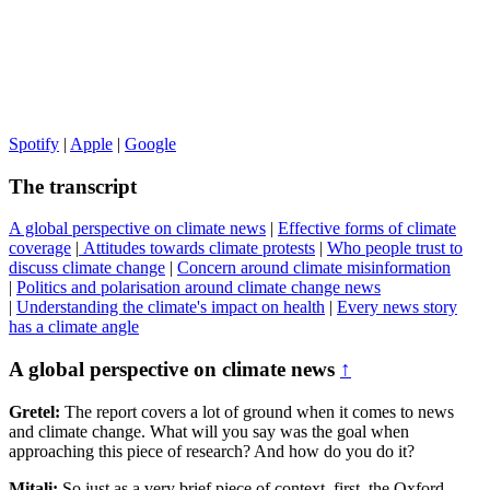
Spotify
|
Apple
|
Google
The transcript
A global perspective on climate news
|
Effective forms of climate
coverage
|
Attitudes towards climate protests
|
Who people trust to
discuss climate change
|
Concern around climate misinformation
|
Politics and polarisation around climate change news
|
Understanding the climate's impact on health
|
Every news story
has a climate angle
A global perspective on climate news
↑
Gretel:
The report covers a lot of ground when it comes to news
and climate change. What will you say was the goal when
approaching this piece of research? And how do you do it?
Mitali:
So just as a very brief piece of context, first, the Oxford