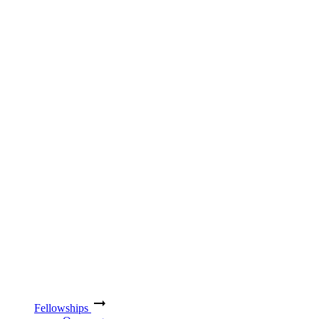
Fellowships