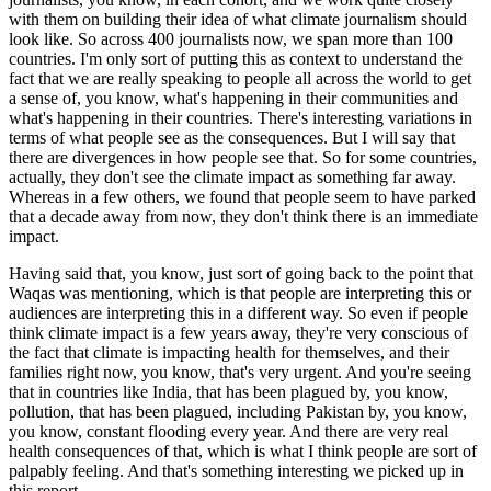
with them on building their idea of what climate journalism should
look like. So across 400 journalists now,
we span more than 100
countries. I'm only sort of putting this as context to understand the
fact that we are really speaking to people all across the world to get
a sense of, you know, what's happening in their communities and
what's happening in their countries. There's interesting variations in
terms of what people see as the consequences. But I will say that
there are divergences in how people see that. So for some countries,
actually, they don't see the climate impact as something far away.
Whereas in a few others, we found that people seem to have parked
that a decade away from now, they don't think there is an immediate
impact.
Having said that, you know, just sort of going back to the point that
Waqas was mentioning, which is that people are interpreting this or
audiences are interpreting this in a different way. So even if people
think climate impact is a few years away, they're very conscious of
the fact that climate is impacting health for themselves, and their
families right now, you know, that's very urgent. And you're seeing
that in countries like India, that has been plagued by, you know,
pollution, that has been plagued, including Pakistan by, you know,
you know, constant flooding every year. And there are very real
health consequences of that, which is what I think people are sort of
palpably feeling. And that's something interesting we picked up in
this report.