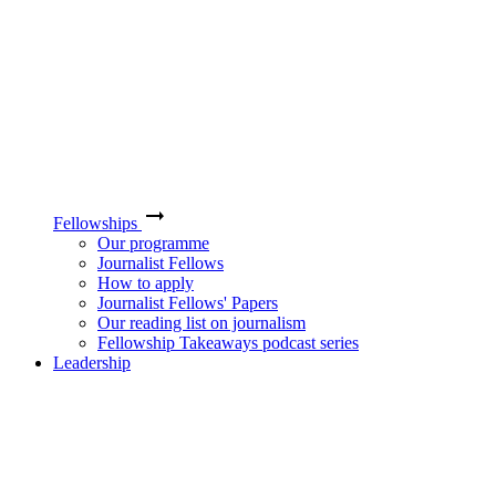
Fellowships
Our programme
Journalist Fellows
How to apply
Journalist Fellows' Papers
Our reading list on journalism
Fellowship Takeaways podcast series
Leadership