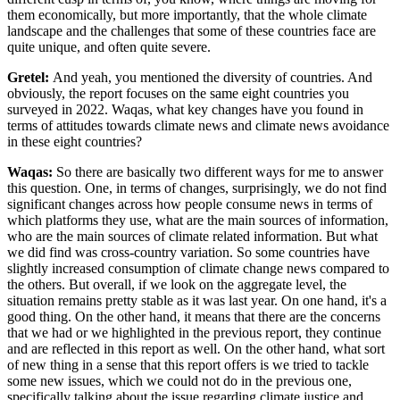
them economically, but more importantly, that the whole climate
landscape and the challenges that some of these countries face are
quite unique, and often quite severe.
Gretel:
And yeah, you mentioned the diversity of countries. And
obviously, the report focuses on the same eight countries you
surveyed in 2022. Waqas, what key changes have you found in
terms of attitudes towards climate news and climate news avoidance
in these eight countries?
Waqas:
So there are basically two different ways for me to answer
this question. One, in terms of changes, surprisingly, we do not find
significant changes across how people consume news in terms of
which platforms they use, what are the main sources of information,
who are the main sources of climate related information. But what
we did find was cross-country variation. So some countries have
slightly increased consumption of climate change news compared to
the others. But overall, if we look on the aggregate level, the
situation
remains pretty stable as it was last year. On one hand, it's a
good thing. On the other hand, it means that there are the concerns
that we had or we highlighted in the previous report, they continue
and are reflected in this report as well. On the other hand, what sort
of new thing in
a sense that this report offers is we tried to tackle
some new issues, which we could not do in the previous one,
specifically talking about the issue regarding climate justice and