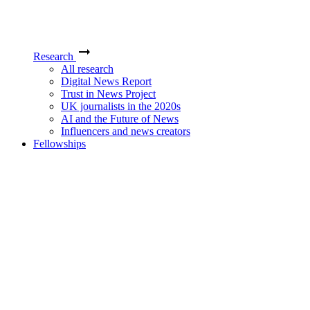
Research
All research
Digital News Report
Trust in News Project
UK journalists in the 2020s
AI and the Future of News
Influencers and news creators
Fellowships