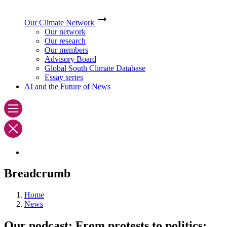
Our Climate Network
Our network
Our research
Our members
Advisory Board
Global South Climate Database
Essay series
AI and the Future of News
Breadcrumb
Home
News
Our podcast: From protests to politics: