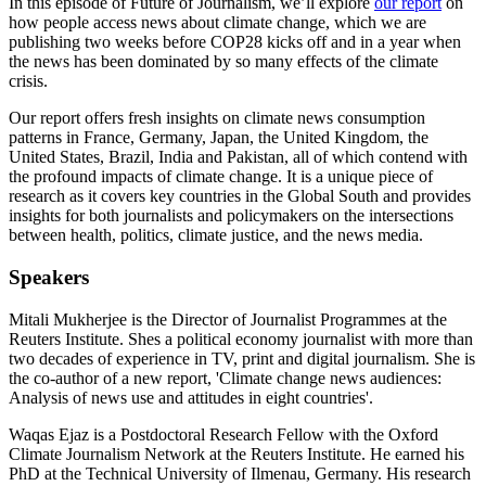
In this episode of Future of Journalism, we’ll explore
our report
on
how people access news about climate change, which we are
publishing two weeks before COP28 kicks off and in a year when
the news has been dominated by so many effects of the climate
crisis.
Our report offers fresh insights on climate news consumption
patterns in France, Germany, Japan, the United Kingdom, the
United States, Brazil, India and Pakistan, all of which contend with
the profound impacts of climate change. It is a unique piece of
research as it covers key countries in the Global South and provides
insights for both journalists and policymakers on the intersections
between health, politics, climate justice, and the news media.
Speakers
Mitali Mukherjee is the Director of Journalist Programmes at the
Reuters Institute. Shes a political economy journalist with more than
two decades of experience in TV, print and digital journalism. She is
the co-author of a new report, 'Climate change news audiences:
Analysis of news use and attitudes in eight countries'.
Waqas Ejaz is a Postdoctoral Research Fellow with the Oxford
Climate Journalism Network at the Reuters Institute. He earned his
PhD at the Technical University of Ilmenau, Germany. His research