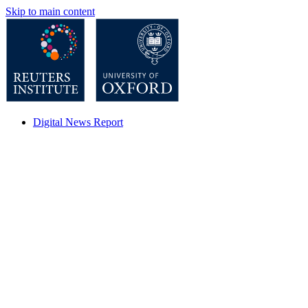
Skip to main content
Digital News Report