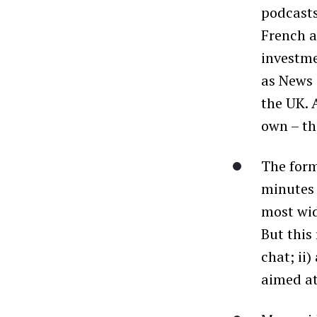
podcasts
French 
investme
as News 
the UK. 
own – th
The for
minutes 
most wid
But this
chat; ii
aimed at