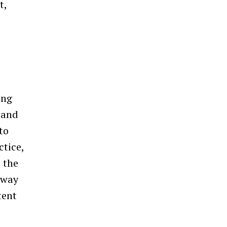
t,
ing
, and
to
ctice,
 the
 way
tent