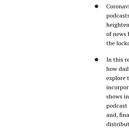
Coronavi
podcasts
heighten
of news 
the lock
In this 
how dail
explore 
incorpor
shows in
podcast 
and, fin
distribu