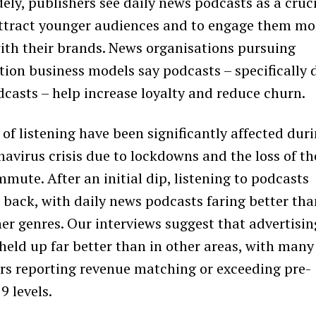
ely, publishers see daily news podcasts as a cruc
ttract younger audiences and to engage them mo
ith their brands. News organisations pursuing
tion business models say podcasts – specifically 
casts – help increase loyalty and reduce churn.
 of listening have been significantly affected dur
navirus crisis due to lockdowns and the loss of th
mmute. After an initial dip, listening to podcasts
back, with daily news podcasts faring better tha
er genres. Our interviews suggest that advertisin
 held up far better than in other areas, with many
rs reporting revenue matching or exceeding pre-
 levels.