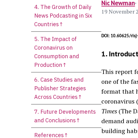
Nic Newman
4. The Growth of Daily
19 November 
News Podcasting in Six
Countries↑
DOI: 10.60625/ris
5. The Impact of
Coronavirus on
1. Introduc
Consumption and
Production↑
This report 
6. Case Studies and
one of the f
Publisher Strategies
format that 
Across Countries↑
coronavirus 
Times
(The Da
7. Future Developments
and Conclusions↑
demand audio
building habi
References↑