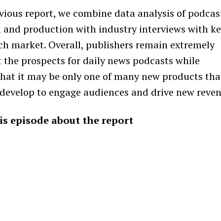
evious report, we combine data analysis of podcas
and production with industry interviews with k
ach market. Overall, publishers remain extremely
t the prospects for daily news podcasts while
that it may be only one of many new products tha
 develop to engage audiences and drive new reven
his episode about the report