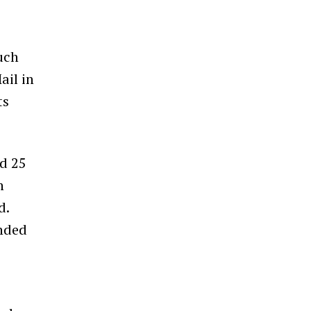
uch
ail
in
ts
nd 25
n
d.
ended