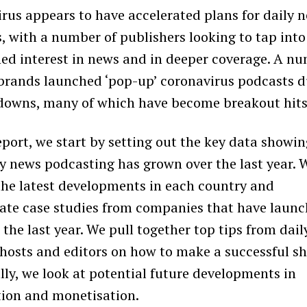
rus appears to have accelerated plans for daily 
, with a number of publishers looking to tap into
ed interest in news and in deeper coverage. A n
brands launched ‘pop-up’ coronavirus podcasts d
downs, many of which have become breakout hits
report, we start by setting out the key data showi
y news podcasting has grown over the last year. 
the latest developments in each country and
ate case studies from companies that have laun
 the last year. We pull together top tips from dail
hosts and editors on how to make a successful s
ally, we look at potential future developments in
tion and monetisation.