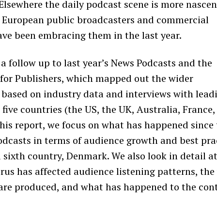
 Elsewhere the daily podcast scene is more nascen
 European public broadcasters and commercial
ave been embracing them in the last year.
 a follow up to last year’s
News Podcasts and the
for Publishers
,
which mapped out the wider
based on industry data and interviews with lead
 five countries (the US, the UK, Australia, France
this report, we focus on what has happened since 
dcasts in terms of audience growth and best pra
 sixth country, Denmark. We also look in detail at
rus has affected audience listening patterns, the
are produced, and what has happened to the con