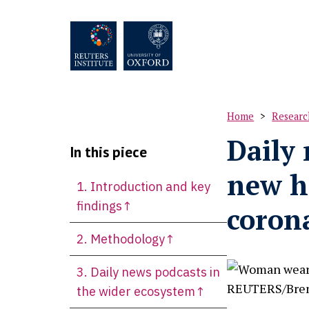
Skip
to
main
content
Home
Researc
Breadc
Daily 
In this piece
new h
1. Introduction and key
M
findings↑
coron
2. Methodology↑
3. Daily news podcasts in
the wider ecosystem↑