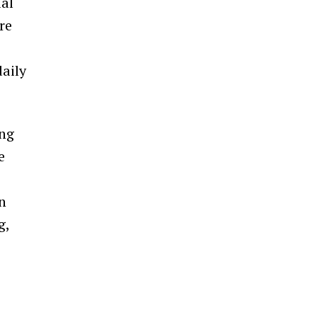
ial
re
daily
ing
e
n
g,