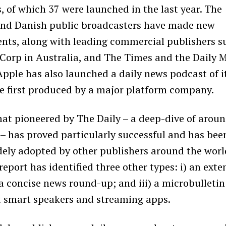
, of which 37 were launched in the last year. The
and Danish public broadcasters have made new
nts, along with leading commercial publishers s
Corp in Australia, and The Times and the
Daily M
Apple has also launched a daily news podcast of i
e first produced by a major platform company.
mat pioneered by
The Daily – a deep-dive of arou
– has proved particularly successful and has bee
ely adopted by other publishers around the worl
 report has identified three other types: i) an ext
) a concise news round-up; and iii) a microbulletin
 smart speakers and streaming apps.