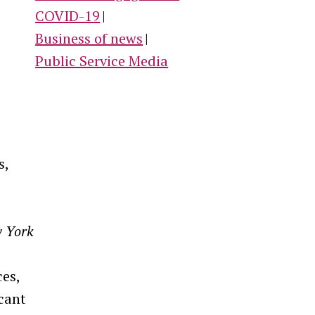
COVID-19
Business of news
Public Service Media
s,
 York
ces,
icant