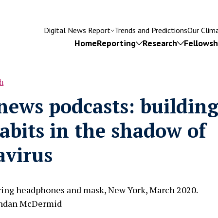
Digital News Report
Trends and Predictions
Our Clim
Home
Reporting
Research
Fellowsh
h
rumb
news podcasts: buildin
Try searching for
abits in the shadow of
isinformation
Subscriptions
Fact-checking
Leadersh
avirus