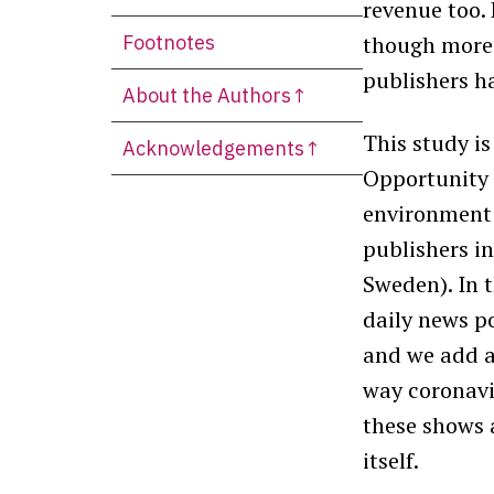
revenue too.
Footnotes
though more
publishers h
About the Authors↑
This study is
Acknowledgements↑
Opportunity 
environment 
publishers in
Sweden). In 
daily
news po
and we add a
way coronavi
these shows 
itself.