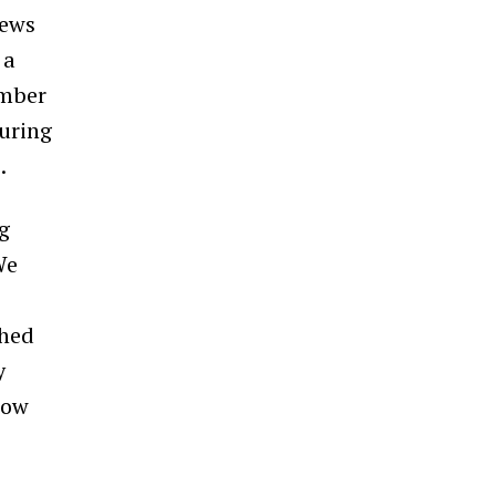
news
 a
umber
uring
.
ng
We
ched
y
how