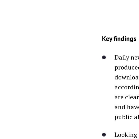
Key findings
Daily ne
produced
download
accordin
are clea
and have
public a
Looking 