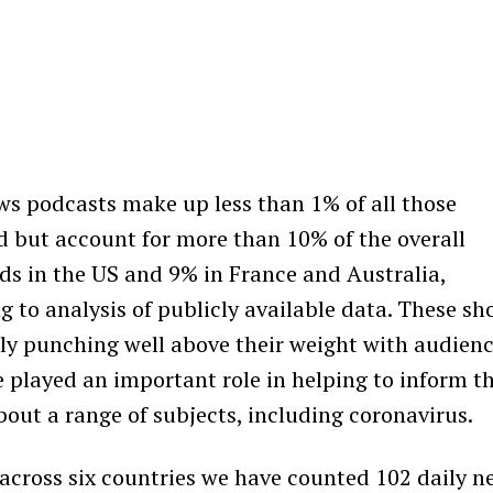
ws podcasts make up less than 1% of all those
 but account for more than 10% of the overall
s in the US and 9% in France and Australia,
g to analysis of publicly available data. These s
rly punching well above their weight with audien
 played an important role in helping to inform t
bout a range of subjects, including coronavirus.
across six countries we have counted 102 daily n