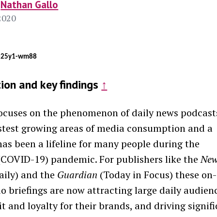
Nathan Gallo
2020
j-25y1-wm88
tion and key findings
↑
focuses on the phenomenon of
daily
news
podcast
astest growing areas of media consumption and a
has been a lifeline for many people during the
(COVID-19) pandemic. For publishers like the
New
ily) and the
Guardian
(Today in Focus) these on-
 briefings are now attracting large daily audien
t and loyalty for their brands, and driving signif