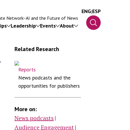
ENG
|
ESP
ate Network
AI and the Future of News
ips
Leadership
Events
About
Related Research
g
Reports
News podcasts and the
ip
opportunities for publishers
More on:
News podcasts
Audience Engagement