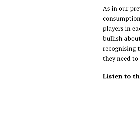
As in our pr
consumption 
players in e
bullish abou
recognising 
they need to
Listen to t