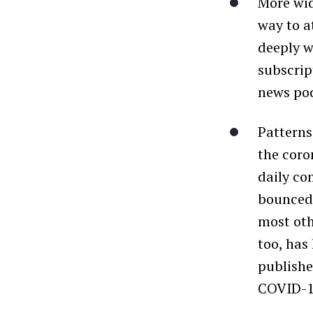
More wid
way to a
deeply w
subscrip
news pod
Patterns
the coro
daily co
bounced 
most oth
too, has
publishe
COVID-19