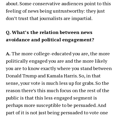
about. Some conservative audiences point to this
feeling of news being untrustworthy: they just
don’t trust that journalists are impartial.
Q. What’s the relation between news
avoidance and political engagement?
A.
The more college-educated you are, the more
politically engaged you are and the more likely
you are to know exactly where you stand between
Donald Trump and Kamala Harris. So, in that
sense, your vote is much less up for grabs. So the
reason there’s this much focus on the rest of the
public is that this less engaged segment is
perhaps more susceptible to be persuaded. And
part of it is not just being persuaded to vote one