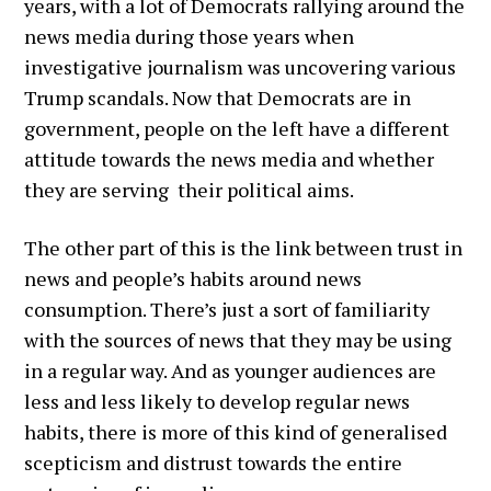
years, with a lot of Democrats rallying around the
news media during those years when
investigative journalism was uncovering various
Trump scandals. Now that Democrats are in
government, people on the left have a different
attitude towards the news media and whether
they are serving their political aims.
The other part of this is the link between trust in
news and people’s habits around news
consumption. There’s just a sort of familiarity
with the sources of news that they may be using
in a regular way. And as younger audiences are
less and less likely to develop regular news
habits, there is more of this kind of generalised
scepticism and distrust towards the entire