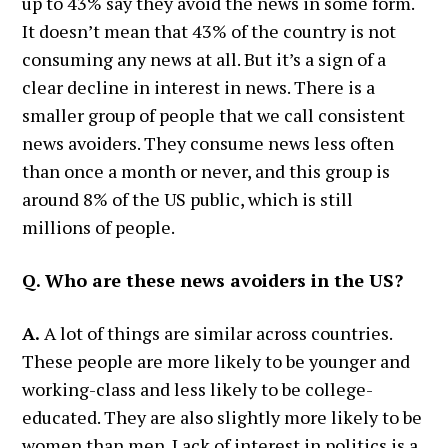
up to 43% say they avoid the news in some form.
It doesn’t mean that 43% of the country is not
consuming any news at all. But it’s a sign of a
clear decline in interest in news. There is a
smaller group of people that we call consistent
news avoiders. They consume news less often
than once a month or never, and this group is
around 8% of the US public, which is still
millions of people.
Q. Who are these news avoiders in the US?
A.
A lot of things are similar across countries.
These people are more likely to be younger and
working-class and less likely to be college-
educated. They are also slightly more likely to be
women than men. Lack of interest in politics is a