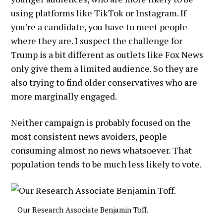
using platforms like TikTok or Instagram. If
you’re a candidate, you have to meet people
where they are. I suspect the challenge for
Trump is a bit different as outlets like Fox News
only give them a limited audience. So they are
also trying to find older conservatives who are
more marginally engaged.
Neither campaign is probably focused on the
most consistent news avoiders, people
consuming almost no news whatsoever. That
population tends to be much less likely to vote.
Our Research Associate Benjamin Toff.