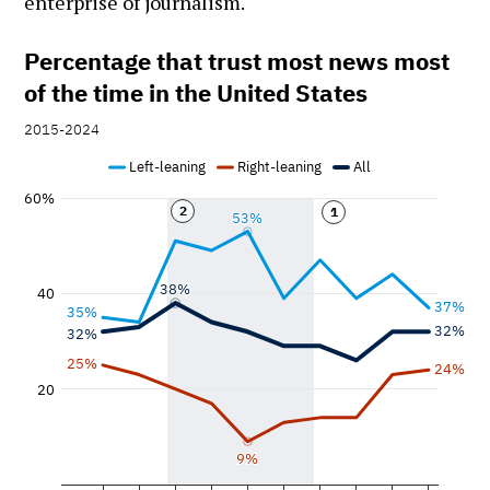
enterprise of journalism.