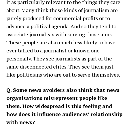
it as particularly relevant to the things they care
about. Many think these kinds of journalism are
purely produced for commercial profits or to
advance a political agenda. And so they tend to
associate journalists with serving those aims.
These people are also much less likely to have
ever talked to a journalist or known one
personally. They see journalists as part of the
same disconnected elites. They see them just
like politicians who are out to serve themselves.
Q. Some news avoiders also think that news
organisations misrepresent people like
them. How widespread is this feeling and
how does it influence audiences’ relationship
with news?