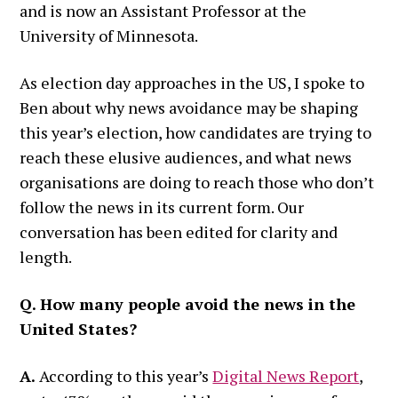
and is now an Assistant Professor at the
University of Minnesota.
As election day approaches in the US, I spoke to
Ben about why news avoidance may be shaping
this year’s election, how candidates are trying to
reach these elusive audiences, and what news
organisations are doing to reach those who don’t
follow the news in its current form. Our
conversation has been edited for clarity and
length.
Q. How many people avoid the news in the
United States?
A.
According to this year’s
Digital News Report
,