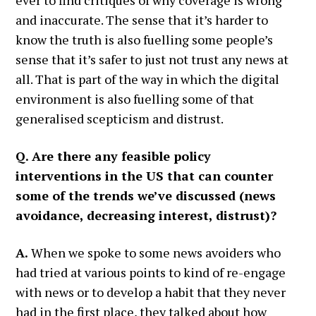
ever to find critiques of why coverage is wrong
and inaccurate. The sense that it’s harder to
know the truth is also fuelling some people’s
sense that it’s safer to just not trust any news at
all. That is part of the way in which the digital
environment is also fuelling some of that
generalised scepticism and distrust.
Q. Are there any feasible policy
interventions in the US that can counter
some of the trends we’ve discussed (news
avoidance, decreasing interest, distrust)?
A.
When we spoke to some news avoiders who
had tried at various points to kind of re-engage
with news or to develop a habit that they never
had in the first place, they talked about how