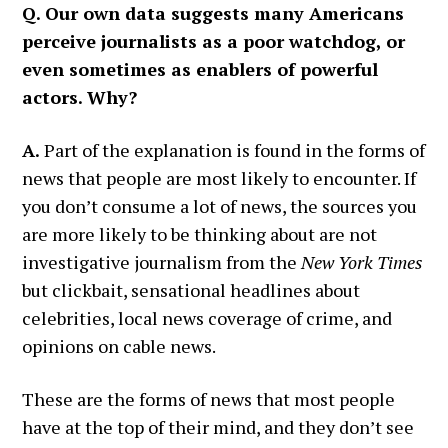
Q. Our own data suggests many Americans
perceive journalists as a poor watchdog, or
even sometimes as enablers of powerful
actors. Why?
A.
Part of the explanation is found in the forms of
news that people are most likely to encounter. If
you don’t consume a lot of news, the sources you
are more likely to be thinking about are not
investigative journalism from the
New York Times
but clickbait, sensational headlines about
celebrities, local news coverage of crime, and
opinions on cable news.
These are the forms of news that most people
have at the top of their mind, and they don’t see