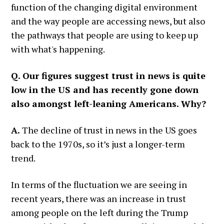
function of the changing digital environment
and the way people are accessing news, but also
the pathways that people are using to keep up
with what's happening.
Q. Our figures suggest trust in news is quite
low in the US and has recently gone down
also amongst left-leaning Americans. Why?
A.
The decline of trust in news in the US goes
back to the 1970s, so it’s just a longer-term
trend.
In terms of the fluctuation we are seeing in
recent years, there was an increase in trust
among people on the left during the Trump