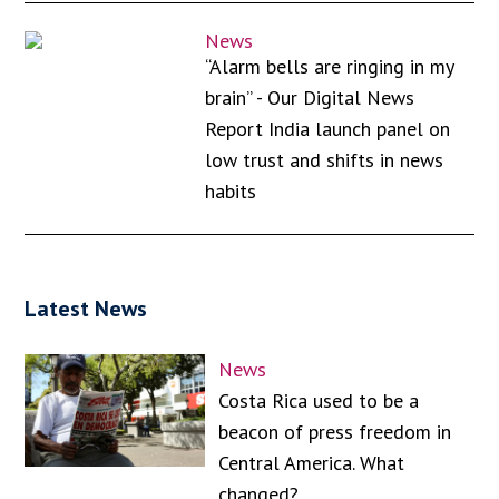
News
“Alarm bells are ringing in my
brain” - Our Digital News
Report India launch panel on
low trust and shifts in news
habits
Latest News
News
Costa Rica used to be a
beacon of press freedom in
Central America. What
changed?