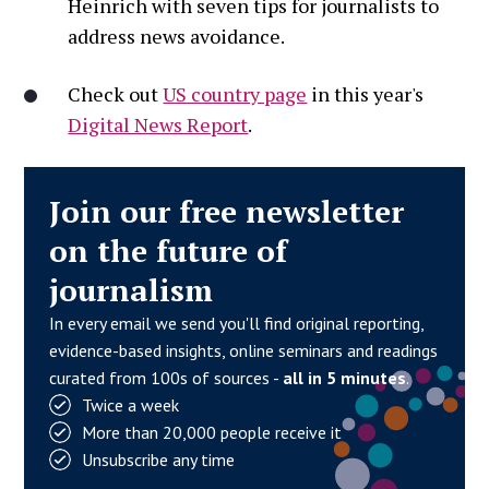
Heinrich with seven tips for journalists to
address news avoidance.
Check out
US country page
in this year's
Digital News Report
.
Join our free newsletter
on the future of
journalism
In every email we send you'll find original reporting,
evidence-based insights, online seminars and readings
curated from 100s of sources -
all in 5 minutes
.
Twice a week
More than 20,000 people receive it
Unsubscribe any time