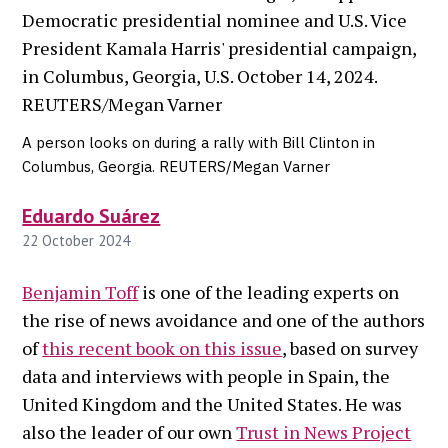
A person looks on during a rally with Bill Clinton in
Columbus, Georgia. REUTERS/Megan Varner
Eduardo Suárez
22 October 2024
Benjamin Toff
is one of the leading experts on
the rise of news avoidance and one of the authors
of
this recent book on this issue
, based on survey
data and interviews with people in Spain, the
United Kingdom and the United States. He was
also the leader of our own
Trust in News Project