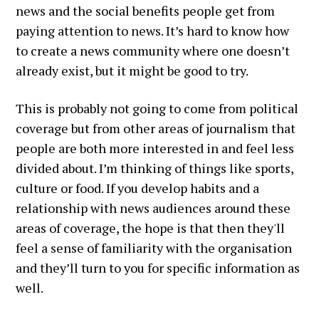
news and the social benefits people get from
paying attention to news. It’s hard to know how
to create a news community where one doesn’t
already exist, but it might be good to try.
This is probably not going to come from political
coverage but from other areas of journalism that
people are both more interested in and feel less
divided about. I’m thinking of things like sports,
culture or food. If you develop habits and a
relationship with news audiences around these
areas of coverage, the hope is that then they'll
feel a sense of familiarity with the organisation
and they’ll turn to you for specific information as
well.