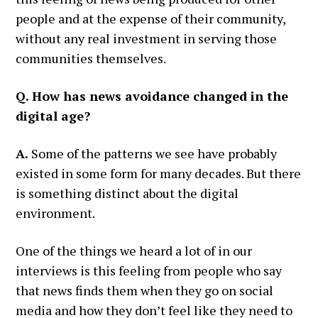
people and at the expense of their community,
without any real investment in serving those
communities themselves.
Q. How has news avoidance changed in the
digital age?
A.
Some of the patterns we see have probably
existed in some form for many decades. But there
is something distinct about the digital
environment.
One of the things we heard a lot of in our
interviews is this feeling from people who say
that news finds them when they go on social
media and how they don’t feel like they need to