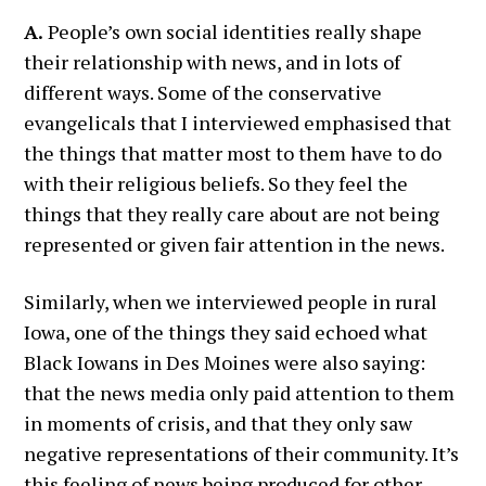
A.
People’s own social identities really shape
their relationship with news, and in lots of
different ways. Some of the conservative
evangelicals that I interviewed emphasised that
the things that matter most to them have to do
with their religious beliefs. So they feel the
things that they really care about are not being
represented or given fair attention in the news.
Similarly, when we interviewed people in rural
Iowa, one of the things they said echoed what
Black Iowans in Des Moines were also saying:
that the news media only paid attention to them
in moments of crisis, and that they only saw
negative representations of their community. It’s
this feeling of news being produced for other