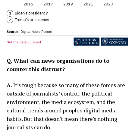
Q. What can news organisations do to
counter this distrust?
A.
It’s tough because so many of these forces are
outside of journalists’ control: the political
environment, the media ecosystem, and the
cultural trends around people's digital media
habits. But that doesn't mean there’s nothing
journalists can do.