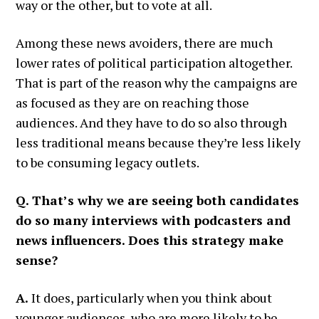
way or the other, but to vote at all.
Among these news avoiders, there are much
lower rates of political participation altogether.
That is part of the reason why the campaigns are
as focused as they are on reaching those
audiences. And they have to do so also through
less traditional means because they’re less likely
to be consuming legacy outlets.
Q. That’s why we are seeing both candidates
do so many interviews with podcasters and
news influencers. Does this strategy make
sense?
A.
It does, particularly when you think about
younger audiences, who are more likely to be