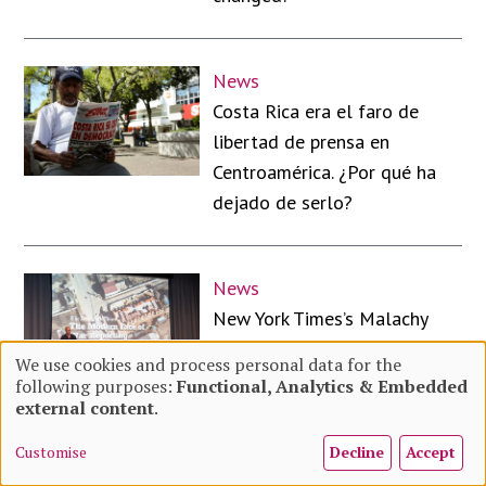
News
Costa Rica era el faro de
libertad de prensa en
Centroamérica. ¿Por qué ha
dejado de serlo?
News
New York Times’s Malachy
Browne on the future of
We use cookies and process personal data for the
visual investigations in the
following purposes:
Functional, Analytics & Embedded
Use
external content
.
age of AI
Customise
Decline
Accept
of