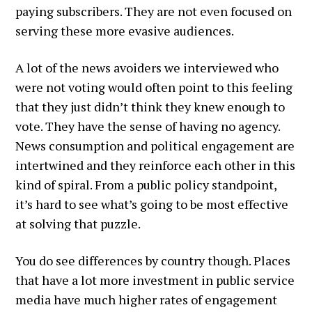
paying subscribers. They are not even focused on
serving these more evasive audiences.
A lot of the news avoiders we interviewed who
were not voting would often point to this feeling
that they just didn’t think they knew enough to
vote. They have the sense of having no agency.
News consumption and political engagement are
intertwined and they reinforce each other in this
kind of spiral. From a public policy standpoint,
it’s hard to see what’s going to be most effective
at solving that puzzle.
You do see differences by country though. Places
that have a lot more investment in public service
media have much higher rates of engagement