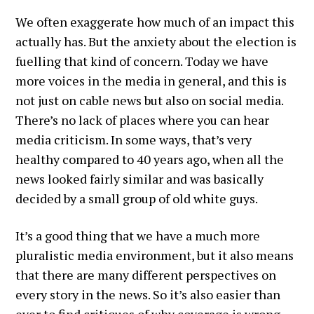
We often exaggerate how much of an impact this
actually has. But the anxiety about the election is
fuelling that kind of concern. Today we have
more voices in the media in general, and this is
not just on cable news but also on social media.
There’s no lack of places where you can hear
media criticism. In some ways, that’s very
healthy compared to 40 years ago, when all the
news looked fairly similar and was basically
decided by a small group of old white guys.
It’s a good thing that we have a much more
pluralistic media environment, but it also means
that there are many different perspectives on
every story in the news. So it’s also easier than