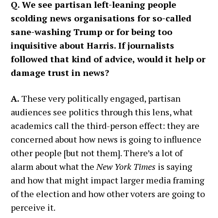
Q. We see partisan left-leaning people
scolding news organisations for so-called
sane-washing Trump or for being too
inquisitive about Harris. If journalists
followed that kind of advice, would it help or
damage trust in news?
A.
These very politically engaged, partisan
audiences see politics through this lens, what
academics call the third-person effect: they are
concerned about how news is going to influence
other people [but not them]. There’s a lot of
alarm about what the
New York Times
is saying
and how that might impact larger media framing
of the election and how other voters are going to
perceive it.