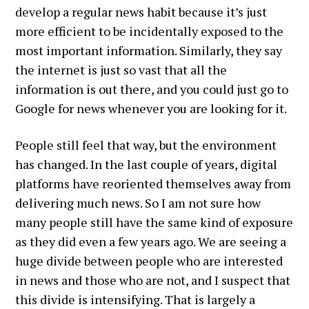
develop a regular news habit because it’s just
more efficient to be incidentally exposed to the
most important information. Similarly, they say
the internet is just so vast that all the
information is out there, and you could just go to
Google for news whenever you are looking for it.
People still feel that way, but the environment
has changed. In the last couple of years, digital
platforms have reoriented themselves away from
delivering much news. So I am not sure how
many people still have the same kind of exposure
as they did even a few years ago. We are seeing a
huge divide between people who are interested
in news and those who are not, and I suspect that
this divide is intensifying. That is largely a