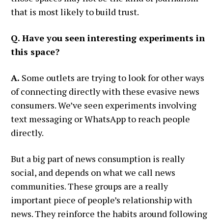
that is most likely to build trust.
Q. Have you seen interesting experiments in
this space?
A.
Some outlets are trying to look for other ways
of connecting directly with these evasive news
consumers. We’ve seen experiments involving
text messaging or WhatsApp to reach people
directly.
But a big part of news consumption is really
social, and depends on what we call news
communities. These groups are a really
important piece of people’s relationship with
news. They reinforce the habits around following