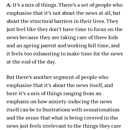
A.
It’s a mix of things. There’s a set of people who
emphasise that it’s not about the news at all, but
about the structural barriers in their lives. They
just feel like they don’t have time to focus on the
news because they are taking care of three kids
and an ageing parent and working full time, and
it feels too exhausting to make time for the news
at the end of the day.
But there’s another segment of people who
emphasise that it’s about the news itself, and
here it’s a mix of things ranging from an
emphasis on how anxiety-inducing the news
itself can be to frustrations with sensationalism
and the sense that what is being covered in the
news just feels irrelevant to the things they care