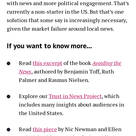
with news and more political engagement. That’s
currently a non-starter in the US. But that’s one
solution that some say is increasingly necessary,
given the market failure around local news.
If you want to know more...
Read
this excerpt
of the book
Avoiding the
News
, authored by Benjamin Toff, Ruth
Palmer and Rasmus Nielsen.
Explore our
Trust in News Project
, which
includes many insights about audiences in
the United States.
Read
this piece
by Nic Newman and Ellen