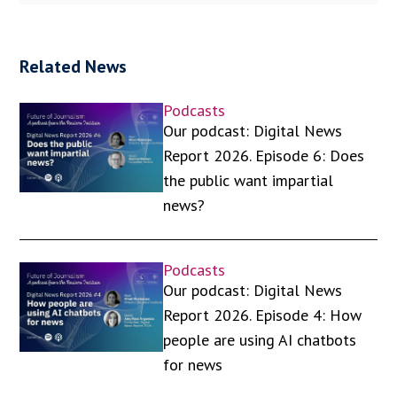
Related News
Podcasts
Our podcast: Digital News
Report 2026. Episode 6: Does
the public want impartial
news?
Podcasts
Our podcast: Digital News
Report 2026. Episode 4: How
people are using AI chatbots
for news