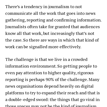
There’s a tendency in journalism to not
communicate all the work that goes into news
gathering, reporting and confirming information.
Journalists often take for granted that audiences
know all that work, but increasingly that’s not
the case. So there are ways in which that kind of
work can be signalled more effectively.
The challenge is that we live in a crowded
information environment. So getting people to
even pay attention to higher quality, rigorous
reporting is perhaps 90% of the challenge. Many
news organisations depend heavily on digital
platforms to try to expand their reach and that is
a double-edged sword: the things that go viral in
those spaces may not be the kind of journalism