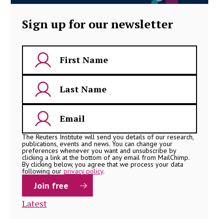
Sign up for our newsletter
The Reuters Institute will send you details of our research,
publications, events and news. You can change your
preferences whenever you want and unsubscribe by
clicking a link at the bottom of any email from MailChimp.
By clicking below, you agree that we process your data
following our
privacy policy
.
Latest