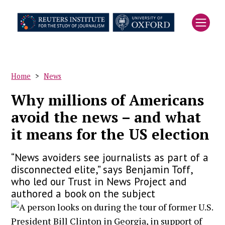
Skip
to
main
content
Home
News
Breadcrumb
Why millions of Americans
avoid the news – and what
it means for the US election
“News avoiders see journalists as part of a
disconnected elite,” says Benjamin Toff,
who led our Trust in News Project and
authored a book on the subject