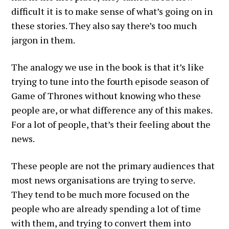
difficult it is to make sense of what’s going on in
these stories. They also say there’s too much
jargon in them.
The analogy we use in the book is that it’s like
trying to tune into the fourth episode season of
Game of Thrones without knowing who these
people are, or what difference any of this makes.
For a lot of people, that’s their feeling about the
news.
These people are not the primary audiences that
most news organisations are trying to serve.
They tend to be much more focused on the
people who are already spending a lot of time
with them, and trying to convert them into