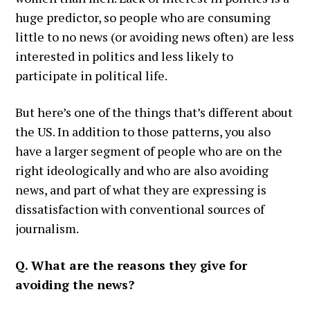
huge predictor, so people who are consuming
little to no news (or avoiding news often) are less
interested in politics and less likely to
participate in political life.
But here’s one of the things that’s different about
the US. In addition to those patterns, you also
have a larger segment of people who are on the
right ideologically and who are also avoiding
news, and part of what they are expressing is
dissatisfaction with conventional sources of
journalism.
Q. What are the reasons they give for
avoiding the news?