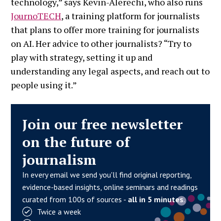
technology,” says Kevin-Alerechi, who also runs
JournoTECH
, a training platform for journalists
that plans to offer more training for journalists
on AI. Her advice to other journalists? “Try to
play with strategy, setting it up and
understanding any legal aspects, and reach out to
people using it.”
Join our free newsletter
on the future of
journalism
In every email we send you'll find original reporting,
evidence-based insights, online seminars and readings
curated from 100s of sources -
all in 5 minutes
.
Twice a week