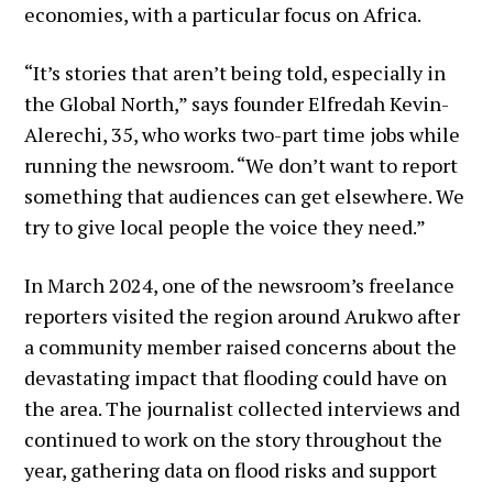
economies, with a particular focus on Africa.
“It’s stories that aren’t being told, especially in
the Global North,” says founder Elfredah Kevin-
Alerechi, 35, who works two-part time jobs while
running the newsroom. “We don’t want to report
something that audiences can get elsewhere. We
try to give local people the voice they need.”
In March 2024, one of the newsroom’s freelance
reporters visited the region around Arukwo after
a community member raised concerns about the
devastating impact that flooding could have on
the area. The journalist collected interviews and
continued to work on the story throughout the
year, gathering data on flood risks and support