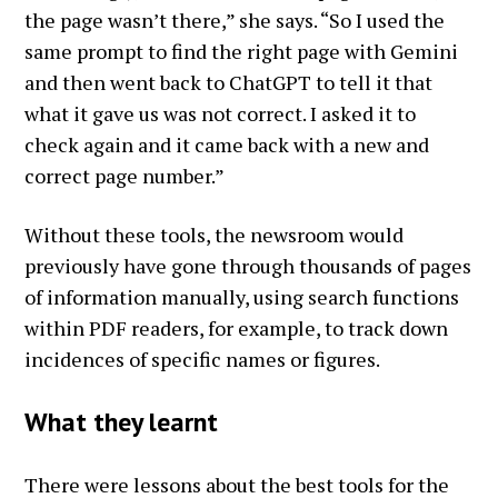
the page wasn’t there,” she says. “So I used the
same prompt to find the right page with Gemini
and then went back to ChatGPT to tell it that
what it gave us was not correct. I asked it to
check again and it came back with a new and
correct page number.”
Without these tools, the newsroom would
previously have gone through thousands of pages
of information manually, using search functions
within PDF readers, for example, to track down
incidences of specific names or figures.
What they learnt
There were lessons about the best tools for the