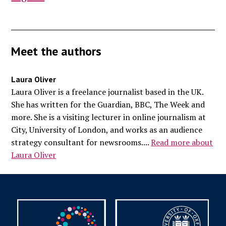
Meet the authors
Laura Oliver
Laura Oliver is a freelance journalist based in the UK.
She has written for the Guardian, BBC, The Week and
more. She is a visiting lecturer in online journalism at
City, University of London, and works as an audience
strategy consultant for newsrooms....
Read more about
Laura Oliver