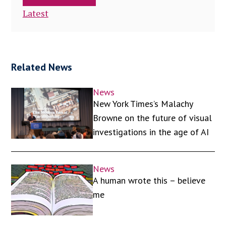
Latest
Related News
News
New York Times’s Malachy
Browne on the future of visual
investigations in the age of AI
News
A human wrote this – believe
me