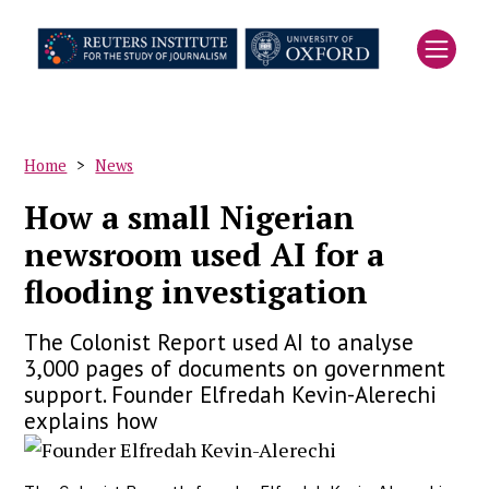
Skip
to
main
content
Home
News
Breadcrumb
How a small Nigerian
newsroom used AI for a
flooding investigation
The Colonist Report used AI to analyse
3,000 pages of documents on government
support. Founder Elfredah Kevin-Alerechi
explains how