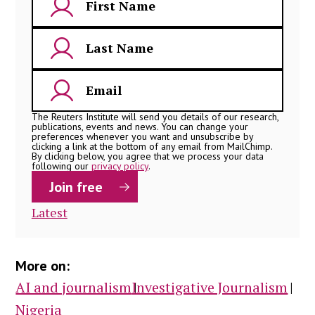
The Reuters Institute will send you details of our research,
publications, events and news. You can change your
preferences whenever you want and unsubscribe by
clicking a link at the bottom of any email from MailChimp.
By clicking below, you agree that we process your data
following our
privacy policy
.
Latest
More on:
AI and journalism
Investigative Journalism
Nigeria