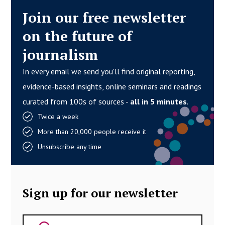
Join our free newsletter
on the future of
journalism
In every email we send you'll find original reporting,
evidence-based insights, online seminars and readings
curated from 100s of sources -
all in 5 minutes
.
Twice a week
More than 20,000 people receive it
Unsubscribe any time
Sign up for our newsletter