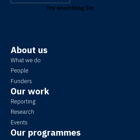
Try searching for
Misinformation
Subscriptions
Fact-checking
Leadership
About us
What we do
People
Funders
Our work
Reporting
Research
Events
Our programmes