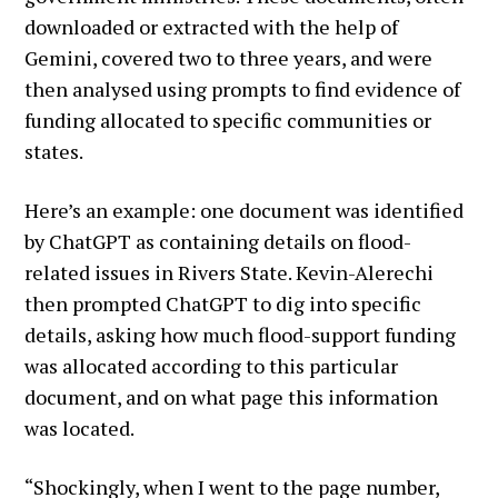
downloaded or extracted with the help of
Gemini, covered two to three years, and were
then analysed using prompts to find evidence of
funding allocated to specific communities or
states.
Here’s an example: one document was identified
by ChatGPT as containing details on flood-
related issues in Rivers State. Kevin-Alerechi
then prompted ChatGPT to dig into specific
details, asking how much flood-support funding
was allocated according to this particular
document, and on what page this information
was located.
“Shockingly, when I went to the page number,