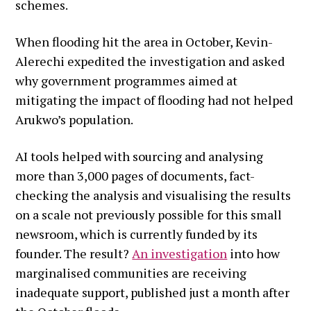
schemes.
When flooding hit the area in October, Kevin-
Alerechi expedited the investigation and asked
why government programmes aimed at
mitigating the impact of flooding had not helped
Arukwo’s population.
AI tools helped with sourcing and analysing
more than 3,000 pages of documents, fact-
checking the analysis and visualising the results
on a scale not previously possible for this small
newsroom, which is currently funded by its
founder. The result?
An investigation
into how
marginalised communities are receiving
inadequate support, published just a month after