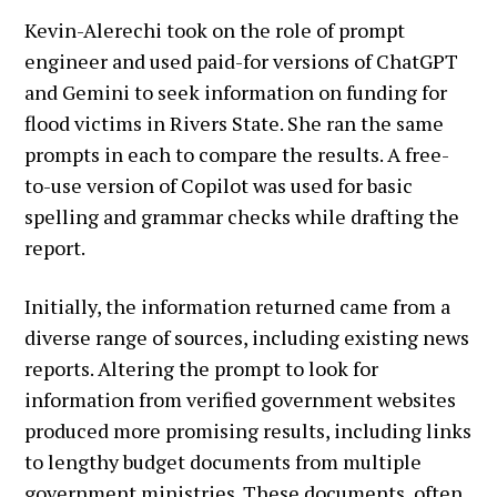
Kevin-Alerechi took on the role of prompt
engineer and used paid-for versions of ChatGPT
and Gemini to seek information on funding for
flood victims in Rivers State. She ran the same
prompts in each to compare the results. A free-
to-use version of Copilot was used for basic
spelling and grammar checks while drafting the
report.
Initially, the information returned came from a
diverse range of sources, including existing news
reports. Altering the prompt to look for
information from verified government websites
produced more promising results, including links
to lengthy budget documents from multiple
government ministries. These documents, often