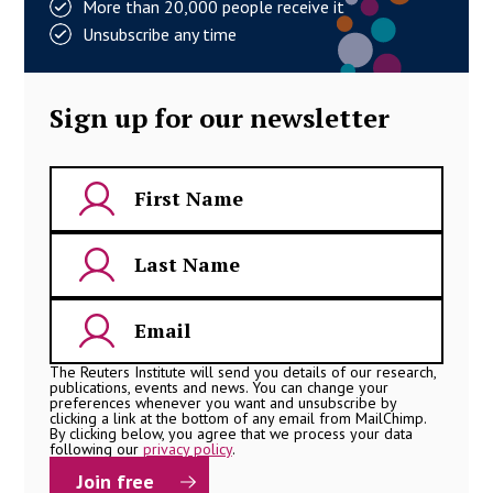
More than 20,000 people receive it
Unsubscribe any time
Sign up for our newsletter
The Reuters Institute will send you details of our research,
publications, events and news. You can change your
preferences whenever you want and unsubscribe by
clicking a link at the bottom of any email from MailChimp.
By clicking below, you agree that we process your data
following our
privacy policy
.