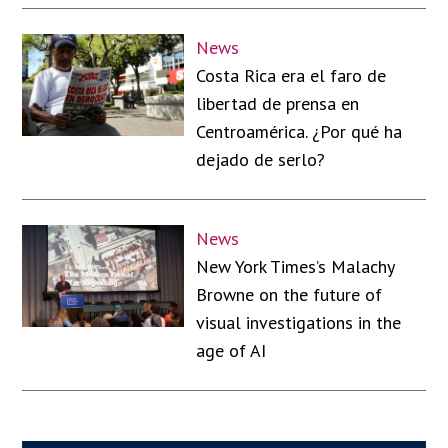
News
Costa Rica era el faro de
libertad de prensa en
Centroamérica. ¿Por qué ha
dejado de serlo?
News
New York Times’s Malachy
Browne on the future of
visual investigations in the
age of AI