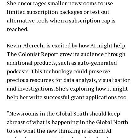
She encourages smaller newsrooms to use
limited subscription packages or test out
alternative tools when a subscription cap is
reached.
Kevin-Alerechi is excited by how AI might help
The Colonist Report grow its audience through
additional products, such as auto-generated
podcasts. This technology could preserve
precious resources for data analysis, visualisation
and investigations. She’s exploring how it might
help her write successful grant applications too.
“Newsrooms in the Global South should keep
abreast of what is happening in the Global North
to see what the new thinking is around AI