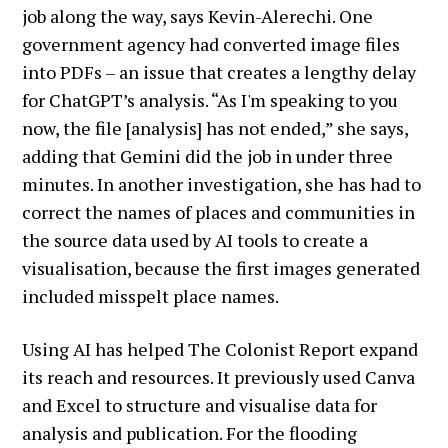
job along the way, says Kevin-Alerechi. One
government agency had converted image files
into PDFs – an issue that creates a lengthy delay
for ChatGPT’s analysis. “As I'm speaking to you
now, the file [analysis] has not ended,” she says,
adding that Gemini did the job in under three
minutes. In another investigation, she has had to
correct the names of places and communities in
the source data used by AI tools to create a
visualisation, because the first images generated
included misspelt place names.
Using AI has helped The Colonist Report expand
its reach and resources. It previously used Canva
and Excel to structure and visualise data for
analysis and publication. For the flooding