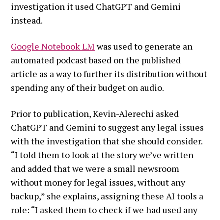
investigation it used ChatGPT and Gemini
instead.
Google Notebook LM
was used to generate an
automated podcast based on the published
article as a way to further its distribution without
spending any of their budget on audio.
Prior to publication, Kevin-Alerechi asked
ChatGPT and Gemini to suggest any legal issues
with the investigation that she should consider.
“I told them to look at the story we’ve written
and added that we were a small newsroom
without money for legal issues, without any
backup,” she explains, assigning these AI tools a
role: “I asked them to check if we had used any