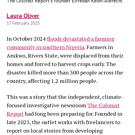
The Colonist Report's founder Elfredah Kevin-Alerechi.
Laura Oliver
17 February 2025
In October 2024
floods devastated a farming
community in southern Nigeria
. Farmers in
Arukwo, Rivers State, were displaced from their
homes and forced to harvest crops early. The
disaster killed more than 300 people across the
country, affecting 1.2 million people.
This was a story that the independent, climate-
focused investigative newsroom
The Colonist
Report
had long been preparing for. Founded in
late 2023, the outlet works with freelancers to
report on local stories from developing