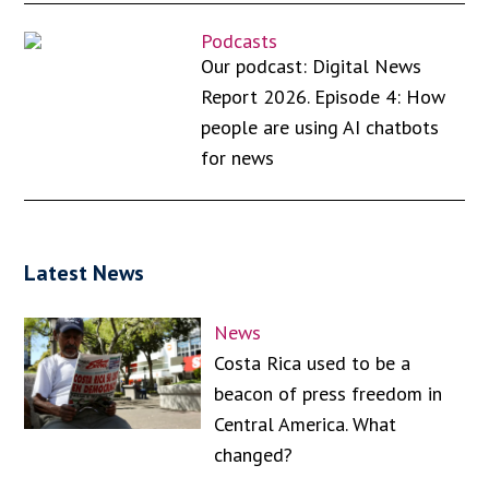
Podcasts
Our podcast: Digital News
Report 2026. Episode 4: How
people are using AI chatbots
for news
Latest News
News
Costa Rica used to be a
beacon of press freedom in
Central America. What
changed?