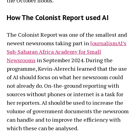
the October floods.
How The Colonist Report used AI
The Colonist Report was one of the smallest and
newest newsrooms taking part in
JournalismAI’s
Sub-Saharan Africa Academy for Small
Newsrooms
in September 2024. During the
programme, Kevin-Alerechi learned that the use
of AI should focus on what her newsroom could
not already do. On-the-ground reporting with
sources without phones or internet is a task for
her reporters. AI should be used to increase the
volume of government documents the newsroom
can handle and to improve the efficiency with
which these can be analysed.