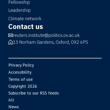
Fellowship
Leadership
Climate network
Contact us
reuters.institute@politics.ox.ac.uk
13 Norham Gardens, Oxford, OX2 6PS
Privacy Policy
Accessibility
Terms of use
Copyright 2026
Subscribe to our RSS feeds:
All
News