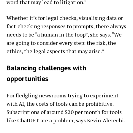
word that may lead to litigation."
Whether it’s for legal checks, visualising data or
fact-checking responses to prompts, there always
needs to be “a human in the loop”, she says. “We
are going to consider every step: the risk, the
ethics, the legal aspects that may arise.”
Balancing challenges with
opportunities
For fledgling newsrooms trying to experiment
with AI, the costs of tools can be prohibitive.
Subscriptions of around $20 per month for tools
like ChatGPT are a problem, says Kevin-Alerechi.