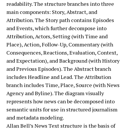
Allan Bell’s News Text structure is the basis of