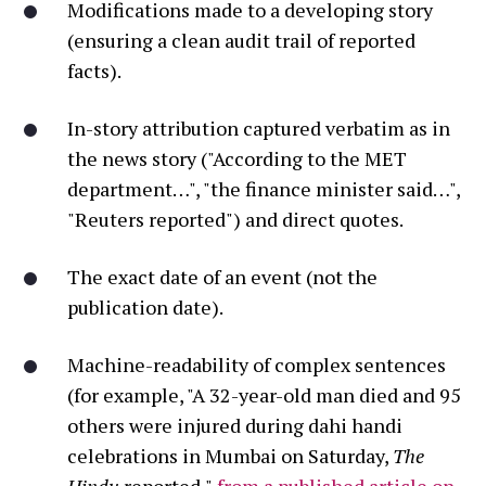
Modifications made to a developing story
(ensuring a clean audit trail of reported
facts).
In-story attribution captured verbatim as in
the news story ("According to the MET
department…", "the finance minister said…",
"Reuters reported") and direct quotes.
The exact date of an event (not the
publication date).
Machine-readability of complex sentences
(for example, "
A 32-year-old man died
and
95
others were injured
during dahi handi
celebrations in Mumbai on Saturday,
The
Hindu
reported,"
from a published article on