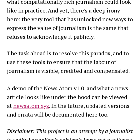
what computationally rich journalism could look
like in practice. And yet, there’s a deep irony
here: the very tool that has unlocked new ways to
express the value of journalism is the same that
refuses to acknowledge it publicly.
The task ahead is to resolve this paradox, and to
use these tools to ensure that the labour of
journalism is visible, credited and compensated.
A demo of the News Atom v1.0, and what a news
article looks like under the hood can be viewed
at
newsatom.xyz
. In the future, updated versions
and errata will be documented here too.
Disclaimer: This project is an attempt by a journalist
to codify journalism’s epistemic layer, not a software