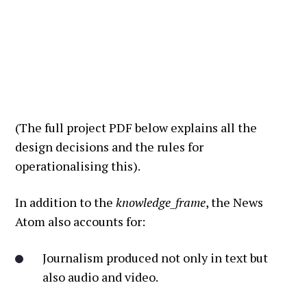
(The full project PDF below explains all the
design decisions and the rules for
operationalising this).
In addition to the
knowledge_frame
, the News
Atom also accounts for:
Journalism produced not only in text but
also audio and video.