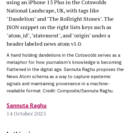
A hand holding dandelions in the Cotswolds serves as a
metaphor for how journalism's knowledge is becoming
flattened in the digital age. Sannuta Raghu proposes the
News Atom schema as a way to capture epistemic
signals and maintaining provenance in a machine-
readable format. Credit: Composite/Sannuta Raghu.
Sannuta Raghu
14 October 2025