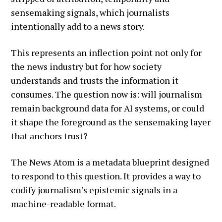
sensemaking signals, which journalists
intentionally add to a news story.
This represents an inflection point not only for
the news industry but for how society
understands and trusts the information it
consumes. The question now is: will journalism
remain background data for AI systems, or could
it shape the foreground as the sensemaking layer
that anchors trust?
The News Atom is a metadata blueprint designed
to respond to this question. It provides a way to
codify journalism’s epistemic signals in a
machine-readable format.