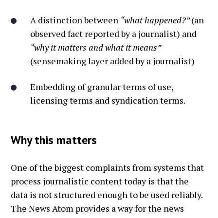
A distinction between
“what happened?”
(an
observed fact reported by a journalist) and
“why it matters and what it means”
(sensemaking layer added by a journalist)
Embedding of granular terms of use,
licensing terms and syndication terms.
Why this matters
One of the biggest complaints from systems that
process journalistic content today is that the
data is not structured enough to be used reliably.
The News Atom provides a way for the news