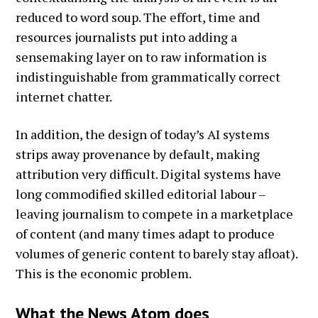
reduced to word soup. The effort, time and
resources journalists put into adding a
sensemaking layer on to raw information is
indistinguishable from grammatically correct
internet chatter.
In addition, the design of today’s AI systems
strips away provenance by default, making
attribution very difficult. Digital systems have
long commodified skilled editorial labour –
leaving journalism to compete in a marketplace
of content (and many times adapt to produce
volumes of generic content to barely stay afloat).
This is the economic problem.
What the News Atom does