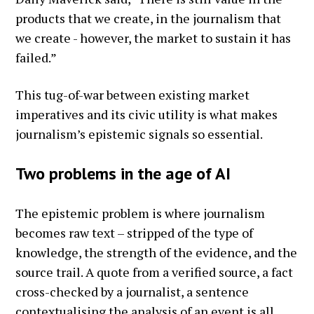
products that we create, in the journalism that
we create - however, the market to sustain it has
failed.”
This tug-of-war between existing market
imperatives and its civic utility is what makes
journalism’s epistemic signals so essential.
Two problems in the age of AI
The epistemic problem is where journalism
becomes raw text – stripped of the type of
knowledge, the strength of the evidence, and the
source trail. A quote from a verified source, a fact
cross-checked by a journalist, a sentence
contextualising the analysis of an event is all