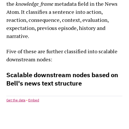
the
knowledge_frame
metadata field in the News
Atom. It classifies a sentence into action,
reaction, consequence, context, evaluation,
expectation, previous episode, history and
narrative.
Five of these are further classified into scalable
downstream nodes: