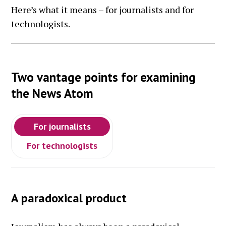
Here’s what it means – for journalists and for
technologists.
Two vantage points for examining
the News Atom
For journalists
For technologists
A paradoxical product