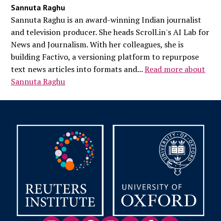
Sannuta Raghu
Sannuta Raghu is an award-winning Indian journalist
and television producer. She heads Scroll.in's AI Lab for
News and Journalism. With her colleagues, she is
building Factivo, a versioning platform to repurpose
text news articles into formats and...
Read more about
Sannuta Raghu