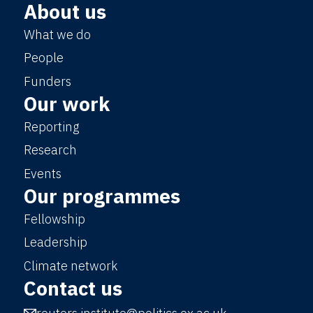
About us
What we do
People
Funders
Our work
Reporting
Research
Events
Our programmes
Fellowship
Leadership
Climate network
Contact us