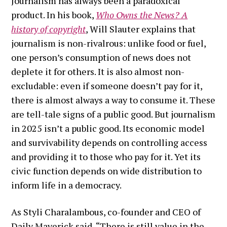
Journalism has always been a paradoxical
product. In his book,
Who Owns the News? A
history of copyright
, Will Slauter explains that
journalism is non-rivalrous: unlike food or fuel,
one person’s consumption of news does not
deplete it for others. It is also almost non-
excludable: even if someone doesn’t pay for it,
there is almost always a way to consume it. These
are tell-tale signs of a public good. But journalism
in 2025 isn’t a public good. Its economic model
and survivability depends on controlling access
and providing it to those who pay for it. Yet its
civic function depends on wide distribution to
inform life in a democracy.
As Styli Charalambous, co-founder and CEO of
Daily Maverick said, “There is still value in the