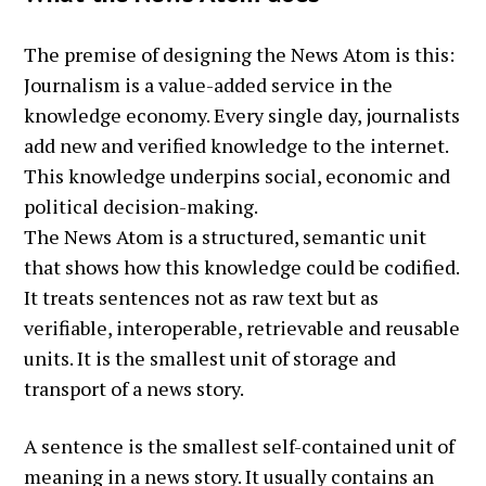
The premise of designing the News Atom is this:
Journalism is a value-added service in the
knowledge economy. Every single day, journalists
add new and verified knowledge to the internet.
This knowledge underpins social, economic and
political decision-making.
The News Atom is a structured, semantic unit
that shows how this knowledge could be codified.
It treats sentences not as raw text but as
verifiable, interoperable, retrievable and reusable
units. It is the smallest unit of storage and
transport of a news story.
A sentence is the smallest self-contained unit of
meaning in a news story. It usually contains an