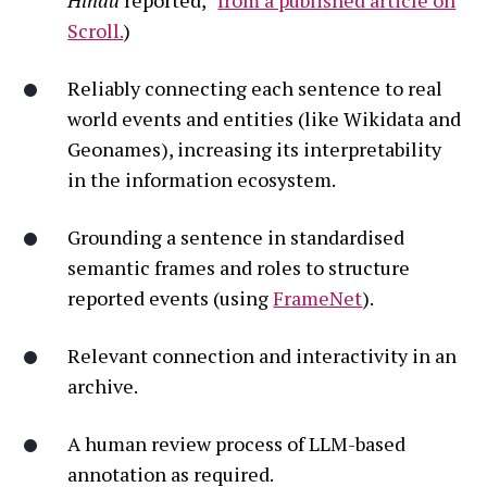
Scroll.
)
Reliably connecting each sentence to real
world events and entities (like Wikidata and
Geonames), increasing its interpretability
in the information ecosystem.
Grounding a sentence in standardised
semantic frames and roles to structure
reported events (using
FrameNet
).
Relevant connection and interactivity in an
archive.
A human review process of LLM-based
annotation as required.