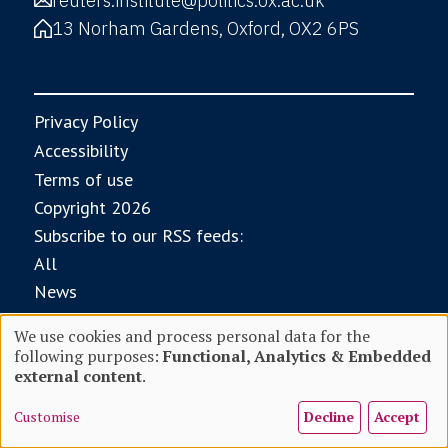
reuters.institute@politics.ox.ac.uk
13 Norham Gardens, Oxford, OX2 6PS
Privacy Policy
Accessibility
Terms of use
Copyright 2026
Subscribe to our RSS feeds:
All
News
Research
We use cookies and process personal data for the
Digital News Report
following purposes:
Functional, Analytics & Embedded
Use
external content
.
With core funding from
Customise
Decline
Accept
of