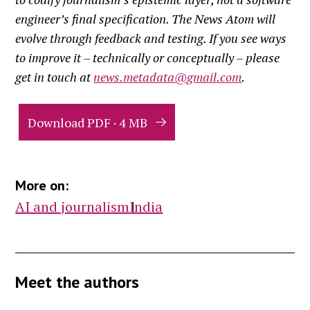
engineer’s final specification. The News Atom will
evolve through feedback and testing. If you see ways
to improve it – technically or conceptually – please
get in touch at
news.metadata@gmail.com
.
Download PDF · 4 MB
More on:
AI and journalism
India
Meet the authors