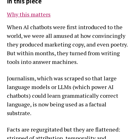
In this piece
Why this matters
When AI chatbots were first introduced to the
world, we were all amused at how convincingly
they produced marketing copy, and even poetry.
But within months, they turned from writing
tools into answer machines.
Journalism, which was scraped so that large
language models or LLMs (which power AI
chatbots) could learn grammatically correct
language, is now being used as a factual
substrate.
Facts are regurgitated but they are flattened:
stripped of attribution, temporality and