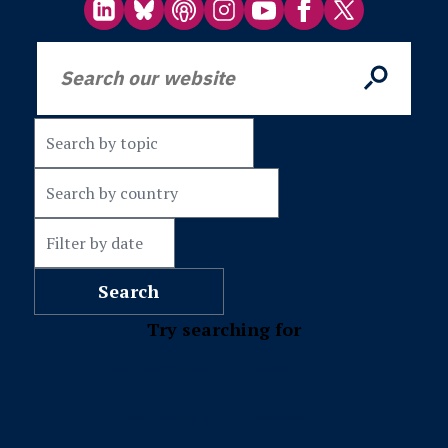
Try searching for
Misinformation
Subscriptions
Fact-checking
Leadership