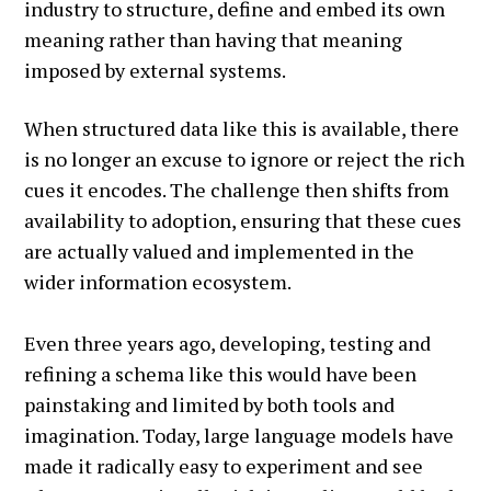
industry to structure, define and embed its own
meaning rather than having that meaning
imposed by external systems.
When structured data like this is available, there
is no longer an excuse to ignore or reject the rich
cues it encodes. The challenge then shifts from
availability to adoption, ensuring that these cues
are actually valued and implemented in the
wider information ecosystem.
Even three years ago, developing, testing and
refining a schema like this would have been
painstaking and limited by both tools and
imagination. Today, large language models have
made it radically easy to experiment and see