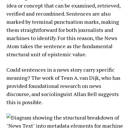
idea or concept that can be examined, retrieved,
verified and recombined. Sentences are also
marked by terminal punctuation marks, making
them straightforward for both journalists and
machines to identify. For this reason, the News
Atom takes the sentence as the fundamental
structural unit of epistemic value.
Could sentences in a news story carry specific
meaning? The work of Teun A. van Dijk, who has
provided foundational research on news
discourse, and sociolinguist Allan Bell suggests
this is possible.