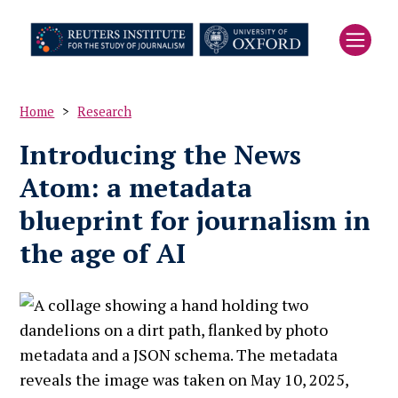
Skip
to
main
content
Home
Research
Breadcrumb
Introducing the News
Atom: a metadata
blueprint for journalism in
the age of AI