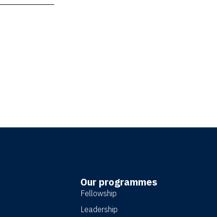
ature
x
age
Our programmes
Fellowship
Leadership