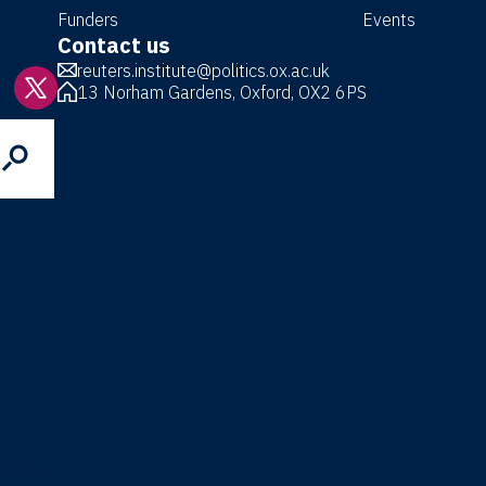
Funders
Events
Contact us
reuters.institute@politics.ox.ac.uk
13 Norham Gardens, Oxford, OX2 6PS
cking