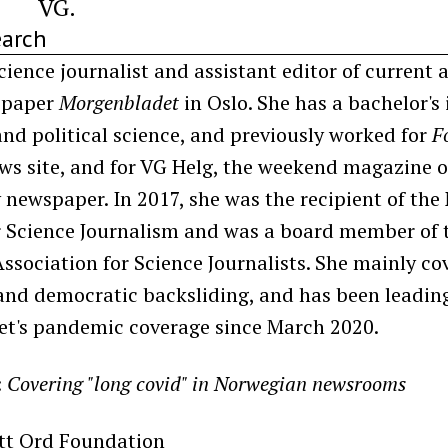
VG.
earch
cience journalist and assistant editor of current a
spaper
Morgenbladet
in Oslo. She has a bachelor's 
nd political science, and previously worked for
F
ws site, and for VG Helg, the weekend magazine o
y newspaper. In 2017, she was the recipient of th
or Science Journalism and was a board member of 
sociation for Science Journalists. She mainly cov
and democratic backsliding, and has been leadin
t's pandemic coverage since March 2020.
:
Covering "long covid" in Norwegian newsrooms
itt Ord Foundation