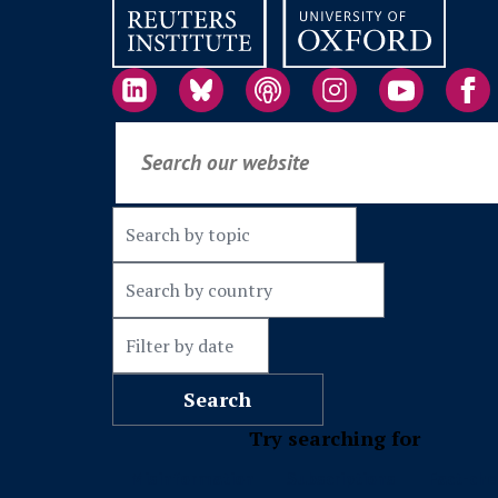
Try searching for
Misinformation
Subscriptions
Fact-che