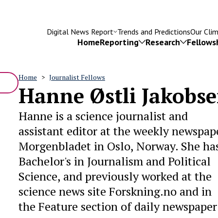
Digital News Report
Trends and Predictions
Our Cli
Home
Reporting
Research
Fellows
Home
Journalist Fellows
Hanne Østli Jakobs
Breadcrumb
Hanne is a science journalist and
Try searching for
assistant editor at the weekly newspap
isinformation
Subscriptions
Fact-checking
Leadersh
Morgenbladet in Oslo, Norway. She ha
Bachelor's in Journalism and Political
Science, and previously worked at the
science news site Forskning.no and in
the Feature section of daily newspaper