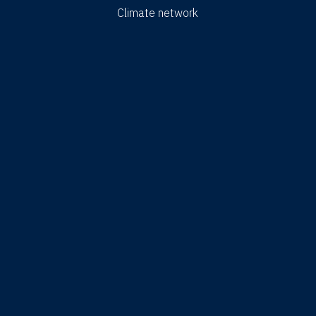
Climate network