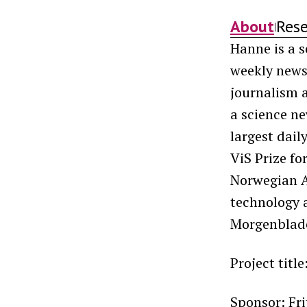
About
Res
|
Hanne is a s
weekly new
journalism a
a science ne
largest dail
ViS Prize f
Norwegian As
technology 
Morgenblade
Project title
Sponsor: Fr