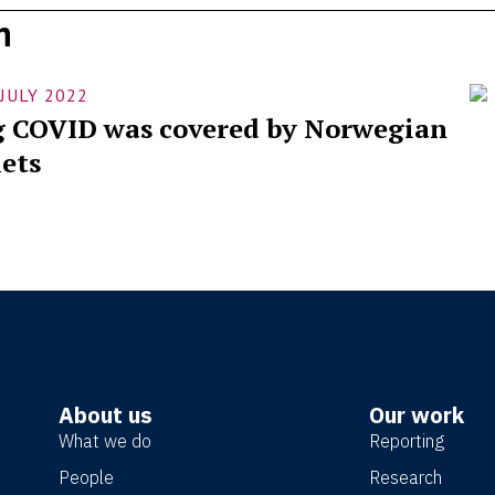
h
Fe
 JULY 2022
bo
 COVID was covered by Norwegian
im
ets
About us
Our work
What we do
Reporting
People
Research