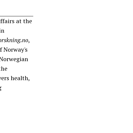
ffairs at the
in
orskning.no
,
f Norway's
e Norwegian
the
ers health,
g