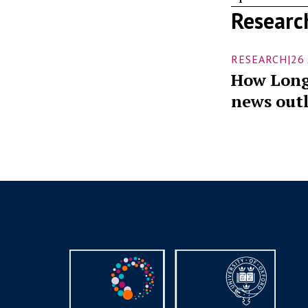
Researc
RESEARCH
|
26
How Long
news outl