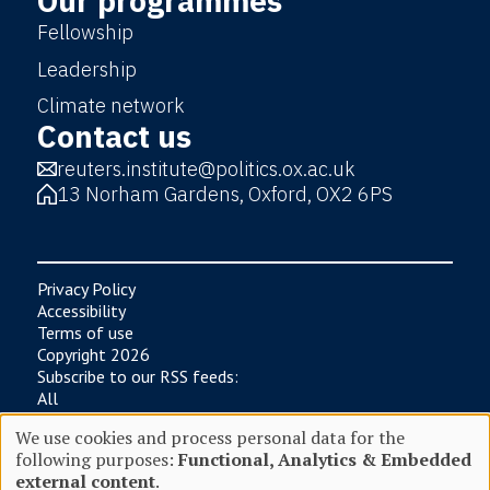
Our programmes
Fellowship
Leadership
Climate network
Contact us
reuters.institute@politics.ox.ac.uk
13 Norham Gardens, Oxford, OX2 6PS
Privacy Policy
Accessibility
Terms of use
Copyright 2026
Subscribe to our RSS feeds:
All
News
We use cookies and process personal data for the
Research
following purposes:
Functional, Analytics & Embedded
Digital News Report
Use
external content
.