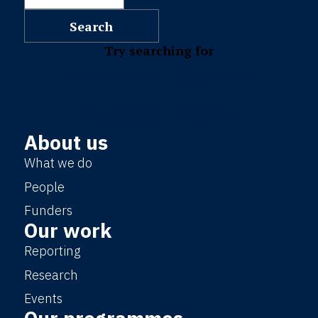
Try searching for
Misinformation
Subscriptions
Fact-checking
Leadership
About us
What we do
People
Funders
Our work
Reporting
Research
Events