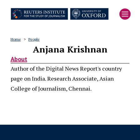
Skip
to
main
content
Home
People
Anjana Krishnan
Breadcrumb
About
Author of the Digital News Report's country
page on India. Research Associate, Asian
College of Journalism, Chennai.