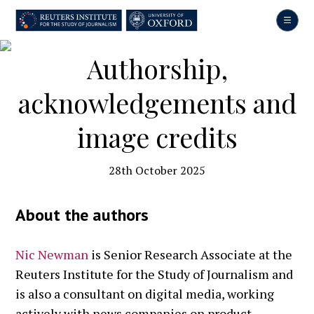
Skip
to
main
content
Authorship,
acknowledgements and
image credits
28th October 2025
About the authors
Nic Newman
is Senior Research Associate at the
Reuters Institute for the Study of Journalism and
is also a consultant on digital media, working
actively with news companies on product,