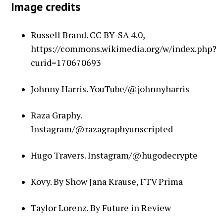
Image credits
Russell Brand. CC BY-SA 4.0,
https://commons.wikimedia.org/w/index.php?
curid=170670693
Johnny Harris. YouTube/@johnnyharris
Raza Graphy.
Instagram/@razagraphyunscripted
Hugo Travers. Instagram/@hugodecrypte
Kovy. By Show Jana Krause, FTV Prima
Taylor Lorenz. By Future in Review