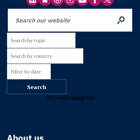
Try searching for
Misinformation
Subscriptions
Fact-checking
Leadership
About us