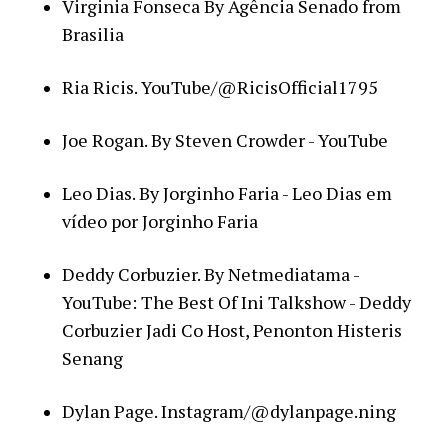
Virginia Fonseca By Agência Senado from
Brasilia
Ria Ricis. YouTube/@RicisOfficial1795
Joe Rogan. By Steven Crowder - YouTube
Leo Dias. By Jorginho Faria - Leo Dias em
vídeo por Jorginho Faria
Deddy Corbuzier. By Netmediatama -
YouTube: The Best Of Ini Talkshow - Deddy
Corbuzier Jadi Co Host, Penonton Histeris
Senang
Dylan Page. Instagram/@dylanpage.ning