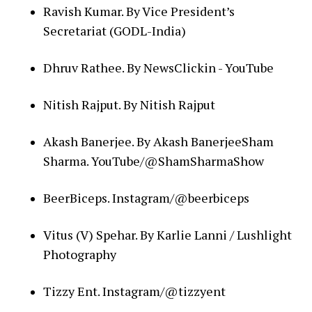
Ravish Kumar. By Vice President’s
Secretariat (GODL-India)
Dhruv Rathee. By NewsClickin - YouTube
Nitish Rajput. By Nitish Rajput
Akash Banerjee. By Akash BanerjeeSham
Sharma. YouTube/@ShamSharmaShow
BeerBiceps. Instagram/@beerbiceps
Vitus (V) Spehar. By Karlie Lanni / Lushlight
Photography
Tizzy Ent. Instagram/@tizzyent