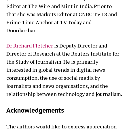
Editor at The Wire and Mint in India. Prior to
that she was Markets Editor at CNBC TV 18 and
Prime Time Anchor at TV Today and
Doordarshan.
Dr Richard Fletcher
is Deputy Director and
Director of Research at the Reuters Institute for
the Study of Journalism. He is primarily
interested in global trends in digital news
consumption, the use of social media by
journalists and news organisations, and the
relationship between technology and journalism.
Acknowledgements
The authors would like to express appreciation