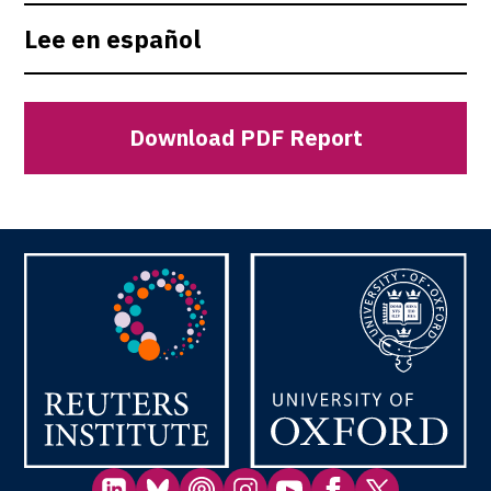
Lee en español
Download PDF Report