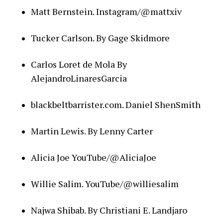
Matt Bernstein. Instagram/@mattxiv
Tucker Carlson. By Gage Skidmore
Carlos Loret de Mola By
AlejandroLinaresGarcia
blackbeltbarrister.com. Daniel ShenSmith
Martin Lewis. By Lenny Carter
Alicia Joe YouTube/@AliciaJoe
Willie Salim. YouTube/@williesalim
Najwa Shibab. By Christiani E. Landjaro