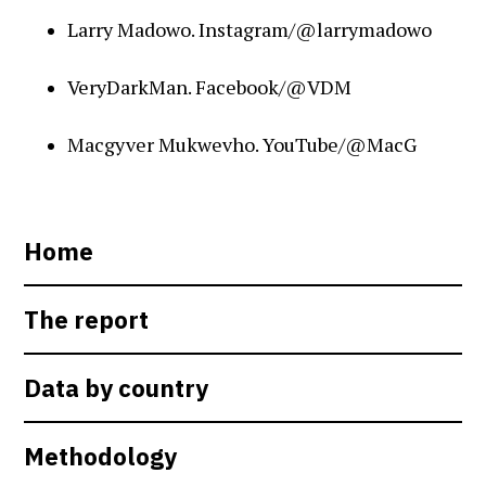
Larry Madowo. Instagram/@larrymadowo
VeryDarkMan. Facebook/@VDM
Macgyver Mukwevho. YouTube/@MacG
Home
The report
Data by country
Methodology