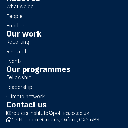
What we do
People
Funders
Our work
Reporting
Research
Events
Our programmes
Fellowship
Leadership
Climate network
Contact us
reuters.institute@politics.ox.ac.uk
13 Norham Gardens, Oxford, OX2 6PS