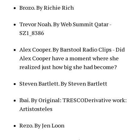
Brozo. By Richie Rich
Trevor Noah. By Web Summit Qatar -
SZ1_8386
Alex Cooper. By Barstool Radio Clips - Did
Alex Cooper have a moment where she
realized just how big she had become?
Steven Bartlett. By Steven Bartlett
Ibai. By Original: TRESCODerivative work:
Artistosteles
Rezo. By Jen Loon