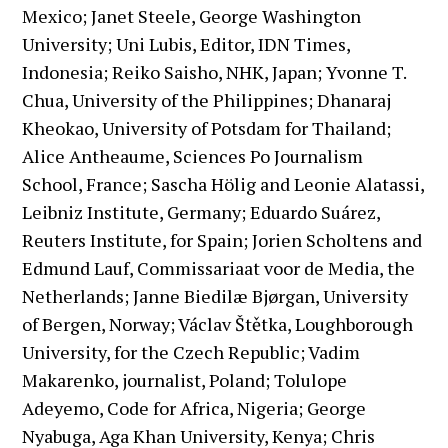
Mexico; Janet Steele, George Washington
University; Uni Lubis, Editor, IDN Times,
Indonesia; Reiko Saisho, NHK, Japan; Yvonne T.
Chua, University of the Philippines; Dhanaraj
Kheokao, University of Potsdam for Thailand;
Alice Antheaume, Sciences Po Journalism
School, France; Sascha Hölig and Leonie Alatassi,
Leibniz Institute, Germany; Eduardo Suárez,
Reuters Institute, for Spain; Jorien Scholtens and
Edmund Lauf, Commissariaat voor de Media, the
Netherlands; Janne Biedilæ Bjørgan, University
of Bergen, Norway; Václav Štětka, Loughborough
University, for the Czech Republic; Vadim
Makarenko, journalist, Poland; Tolulope
Adeyemo, Code for Africa, Nigeria; George
Nyabuga, Aga Khan University, Kenya; Chris