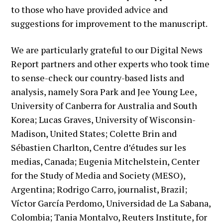
to those who have provided advice and
suggestions for improvement to the manuscript.
We are particularly grateful to our Digital News
Report partners and other experts who took time
to sense-check our country-based lists and
analysis, namely Sora Park and Jee Young Lee,
University of Canberra for Australia and South
Korea; Lucas Graves, University of Wisconsin-
Madison, United States; Colette Brin and
Sébastien Charlton, Centre d’études sur les
medias, Canada; Eugenia Mitchelstein, Center
for the Study of Media and Society (MESO),
Argentina; Rodrigo Carro, journalist, Brazil;
Víctor García Perdomo, Universidad de La Sabana,
Colombia; Tania Montalvo, Reuters Institute, for