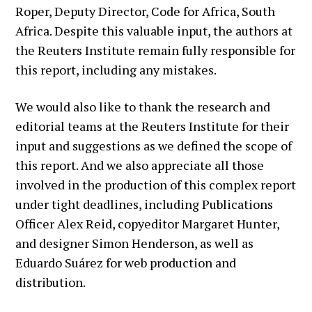
Roper, Deputy Director, Code for Africa, South
Africa. Despite this valuable input, the authors at
the Reuters Institute remain fully responsible for
this report, including any mistakes.
We would also like to thank the research and
editorial teams at the Reuters Institute for their
input and suggestions as we defined the scope of
this report. And we also appreciate all those
involved in the production of this complex report
under tight deadlines, including Publications
Officer Alex Reid, copyeditor Margaret Hunter,
and designer Simon Henderson, as well as
Eduardo Suárez for web production and
distribution.