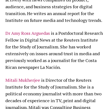
audience, and business strategies for digital
transition. He writes an annual report for the
Institute on future media and technology trends.
Dr Amy Ross Arguedas
is a Postdoctoral Research
Fellow in Digital News at the Reuters Institute
for the Study of Journalism. She has worked
extensively on issues around trust in media and
previously worked as a journalist for the Costa
Rican newspaper La Nación.
Mitali Mukherjee
is Director of the Reuters
Institute for the Study of Journalism. She is a
political economy journalist with more than two
decades of experience in TV, print and digital
journalism. Mitali was Consulting Business