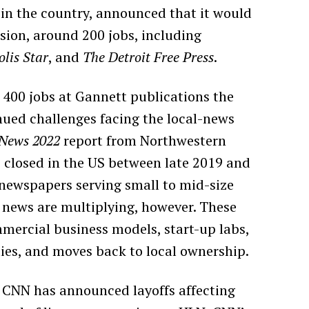
in the country, announced that it would
sion, around 200 jobs, including
lis Star
, and
The Detroit Free Press
.
 400 jobs at Gannett publications the
inued challenges facing the local-news
 News 2022
report from Northwestern
 closed in the US between late 2019 and
 newspapers serving small to mid-size
l news are multiplying, however. These
mmercial business models, start-up labs,
ies, and moves back to local ownership.
m. CNN has announced layoffs affecting