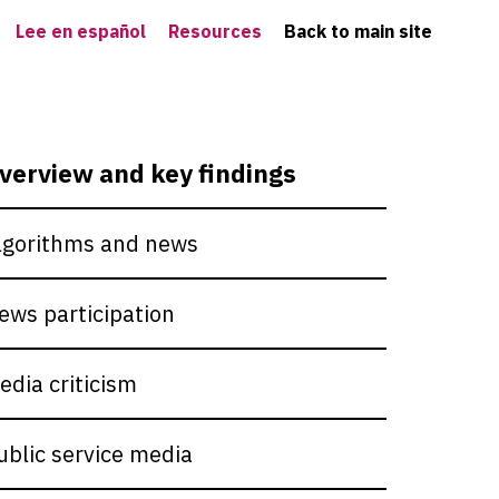
Lee en español
Resources
Back to main site
verview and key findings
lgorithms and news
ews participation
edia criticism
ublic service media