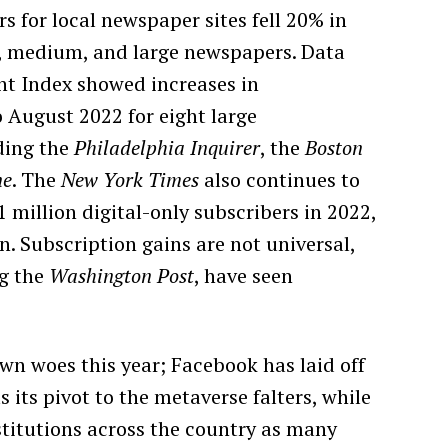
 for local newspaper sites fell 20% in
, medium, and large newspapers. Data
t Index showed increases in
 August 2022 for eight large
ding the
Philadelphia Inquirer
, the
Boston
ne
. The
New York Times
also continues to
 million digital-only subscribers in 2022,
n. Subscription gains are not universal,
ng the
Washington Post
, have seen
wn woes this year; Facebook has laid off
 its pivot to the metaverse falters, while
titutions across the country as many