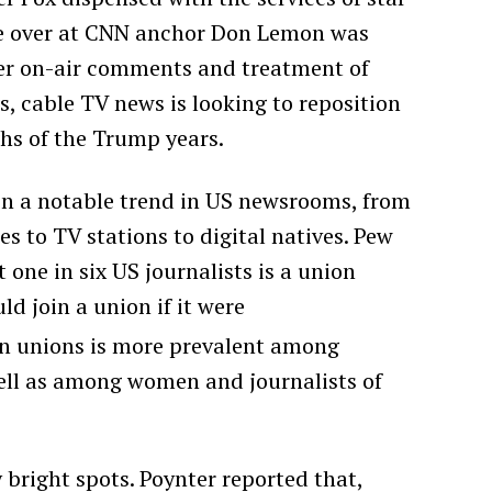
le over at CNN anchor Don Lemon was
over on-air comments and treatment of
s, cable TV news is looking to reposition
ghs of the Trump years.
in a notable trend in US newsrooms, from
s to TV stations to digital natives. Pew
one in six US journalists is a union
 join a union if it were
n unions is more prevalent among
well as among women and journalists of
bright spots. Poynter reported that,