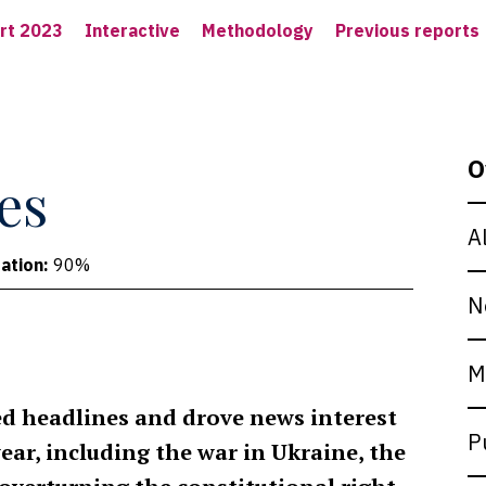
rt 2023
Interactive
Methodology
Previous reports
O
es
A
ation:
90%
N
M
ed headlines and drove news interest
P
year, including the war in Ukraine, the