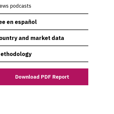
ews podcasts
ee en español
ountry and market data
ethodology
Download PDF Report