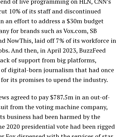
e end of live programming on HLN, CNN’s
cut 10% of its staff and discontinued
in an effort to address a $30m budget
any for brands such as Vox.com, SB
and NowThis, laid off 7% of its workforce in
obs. And then, in April 2023, BuzzFeed
 lack of support from big platforms,
 of digital-born journalism that had once
 for its promises to upend the industry.
ews agreed to pay $787.5m in an out-of-
suit from the voting machine company,
ts business had been harmed by the
he 2020 presidential vote had been rigged
r Fox dispensed with the services of star