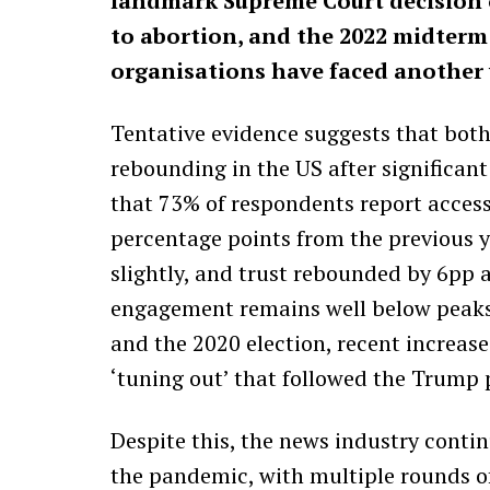
landmark Supreme Court decision o
to abortion, and the 2022 midterm
organisations have faced another 
Tentative evidence suggests that both
rebounding in the US after significant
that 73% of respondents report access
percentage points from the previous y
slightly, and trust rebounded by 6pp a
engagement remains well below peaks
and the 2020 election, recent increase
‘tuning out’ that followed the Trump 
Despite this, the news industry conti
the pandemic, with multiple rounds of