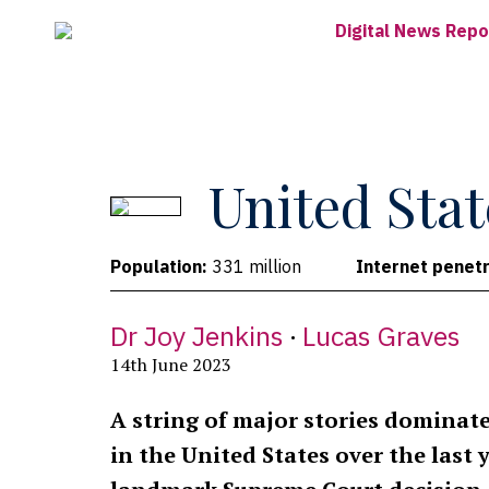
Skip
Digital News Repo
to
main
content
United Stat
Population:
331 million
Internet penetr
Dr Joy Jenkins
Lucas Graves
14th June 2023
A string of major stories dominat
in the United States over the last 