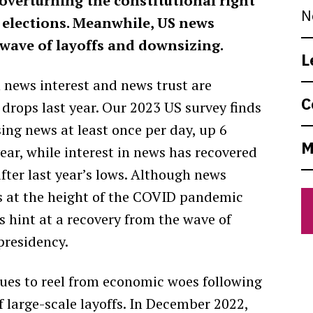
verturning the constitutional right
N
 elections. Meanwhile, US news
wave of layoffs and downsizing.
L
 news interest and news trust are
C
 drops last year. Our 2023 US survey finds
ing news at least once per day, up 6
M
ear, while interest in news has recovered
fter last year’s lows. Although news
 at the height of the COVID pandemic
s hint at a recovery from the wave of
presidency.
nues to reel from economic woes following
 large-scale layoffs. In December 2022,