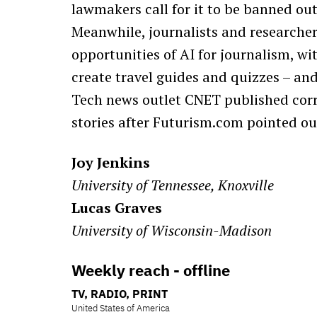
lawmakers call for it to be banned outr
Meanwhile, journalists and researcher
opportunities of AI for journalism, wit
create travel guides and quizzes – an
Tech news outlet CNET published corre
stories after Futurism.com pointed out
Joy Jenkins
University of Tennessee, Knoxville
Lucas Graves
University of Wisconsin-Madison