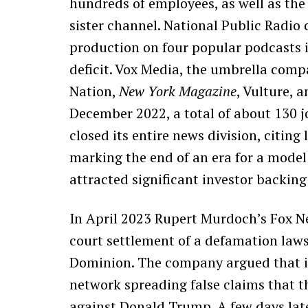
hundreds of employees, as well as th
sister channel. National Public Radio 
production on four popular podcasts 
deficit. Vox Media, the umbrella comp
Nation,
New York Magazine
, Vulture, 
December 2022, a total of about 130 j
closed its entire news division, citing
marking the end of an era for a model
attracted significant investor backing
In April 2023 Rupert Murdoch’s Fox N
court settlement of a defamation law
Dominion. The company argued that i
network spreading false claims that t
against Donald Trump. A few days late