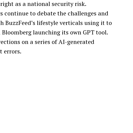
ight as a national security risk.
s continue to debate the challenges and
h BuzzFeed’s lifestyle verticals using it to
d Bloomberg launching its own GPT tool.
ctions on a series of AI-generated
 errors.