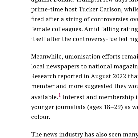
prime-time host Tucker Carlson, whi
fired after a string of controversies 
female colleagues. Amid falling rating
itself after the controversy-fuelled hi
Meanwhile, unionisation efforts rema
local newspapers to national magazine
Research reported in August 2022 that 
member and more suggested they would
1
available.
Interest and membership i
younger journalists (ages 18–29) as 
colour.
The news industry has also seen many 