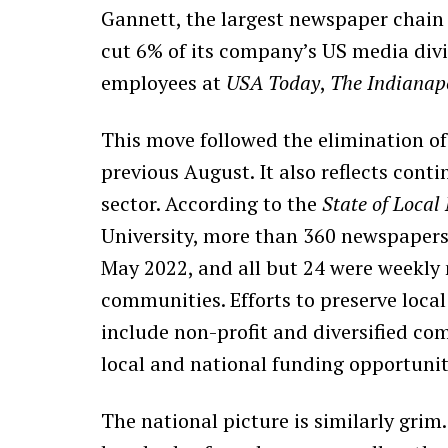
Gannett, the largest newspaper chain 
cut 6% of its company’s US media divi
employees at
USA Today
,
The Indianapo
This move followed the elimination of
previous August. It also reflects cont
sector. According to the
State of Local
University, more than 360 newspapers
May 2022, and all but 24 were weekly
communities. Efforts to preserve loca
include non-profit and diversified co
local and national funding opportunit
The national picture is similarly gri