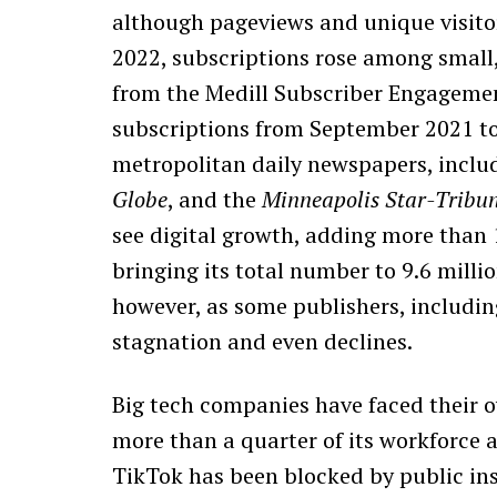
although pageviews and unique visitors
2022, subscriptions rose among small
from the Medill Subscriber Engagemen
subscriptions from September 2021 to
metropolitan daily newspapers, inclu
Globe
, and the
Minneapolis Star-Tribu
see digital growth, adding more than 1
bringing its total number to 9.6 millio
however, as some publishers, includi
stagnation and even declines.
Big tech companies have faced their o
more than a quarter of its workforce as
TikTok has been blocked by public ins